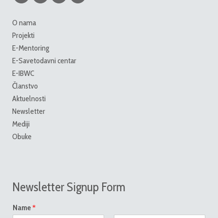
O nama
Projekti
E-Mentoring
E-Savetodavni centar
E-IBWC
Članstvo
Aktuelnosti
Newsletter
Mediji
Obuke
Newsletter Signup Form
*
Name