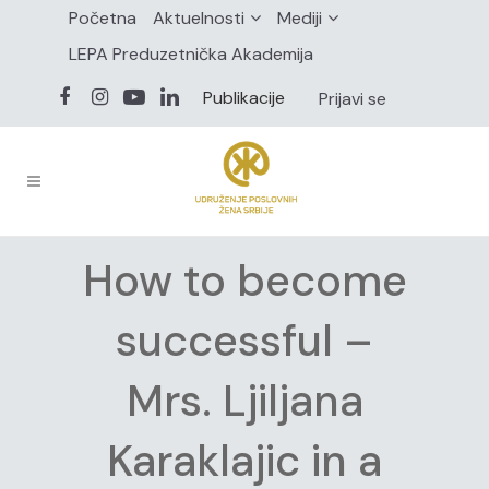
Početna
Aktuelnosti
Mediji
LEPA Preduzetnička Akademija
Publikacije
Prijavi se
How to become
successful –
Mrs. Ljiljana
Karaklajic in a