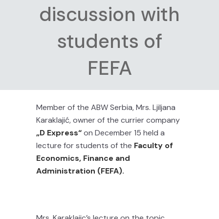
discussion with
students of
FEFA
Member of the ABW Serbia, Mrs. Ljiljana
Karaklajić, owner of the currier company
„D Express“
on December 15 held a
lecture for students of the
Faculty of
Economics, Finance and
Administration (FEFA).
Mrs. Karaklajic’s lecture on the topic