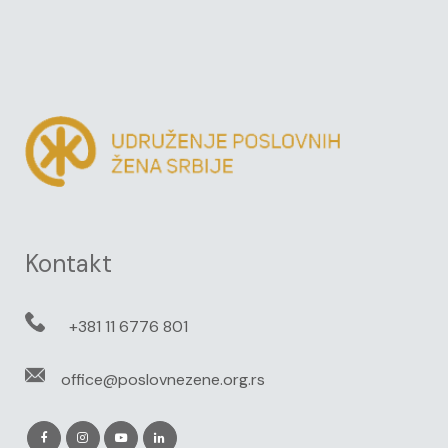
Kontakt
+381 11 6776 801
office@poslovnezene.org.rs