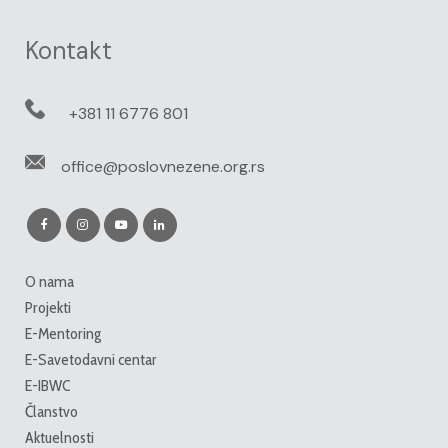
Kontakt
+381 11 6776 801
office@poslovnezene.org.rs
O nama
Projekti
E-Mentoring
E-Savetodavni centar
E-IBWC
Članstvo
Aktuelnosti