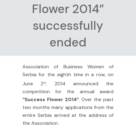
Flower 2014”
successfully
ended
Association of Business Women of
Serbia for the eighth time in a row, on
June 2
, 2014 announced the
nd
competition for the annual award
“Success Flower 2014”
. Over the past
two months many applications from the
entire Serbia arrived at the address of
the Association.