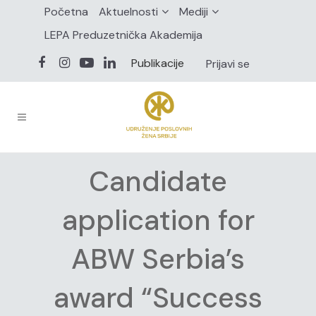
Početna
Aktuelnosti
Mediji
LEPA Preduzetnička Akademija
Publikacije
Prijavi se
Candidate
application for
ABW Serbia’s
award “Success