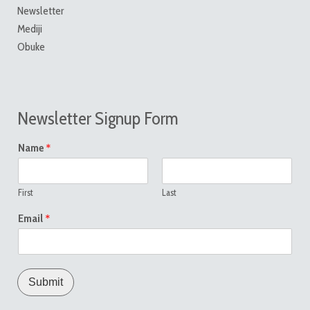
Newsletter
Mediji
Obuke
Newsletter Signup Form
*
Name
First
Last
*
Email
Submit