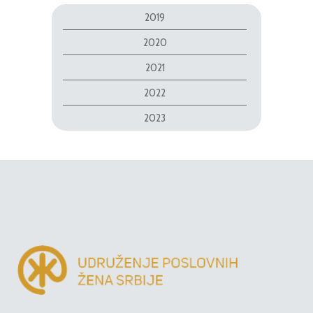
2019
2020
2021
2022
2023