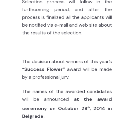
Selection process will follow in the
forthcoming period, and after the
process is finalized all the applicants will
be notified via e-mail and web site about
the results of the selection.
The decision about winners of this year’s
“Success Flower”
award will be made
by a professional jury.
The names of the awarded candidates
will be announced
at the award
ceremony on October 29
, 2014 in
th
Belgrade.