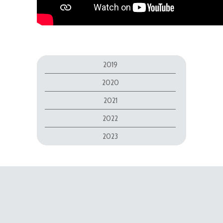
2019
2020
2021
2022
2023