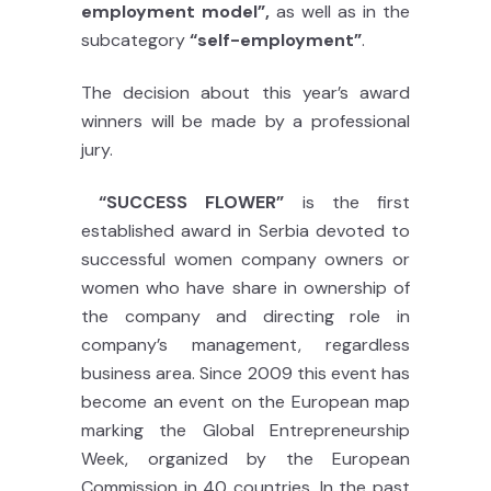
employment model”,
as well as in the
subcategory
“self-employment”
.
The decision about this year’s award
winners will be made by a professional
jury.
“SUCCESS FLOWER”
is the first
established award in Serbia devoted to
successful women company owners or
women who have share in ownership of
the company and directing role in
company’s management, regardless
business area. Since 2009 this event has
become an event on the European map
marking the Global Entrepreneurship
Week, organized by the European
Commission in 40 countries. In the past