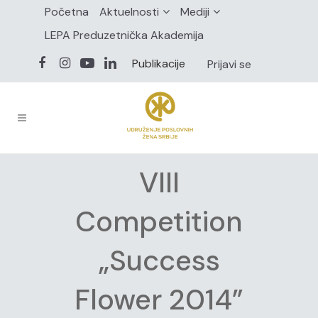
Početna
Aktuelnosti
Mediji
LEPA Preduzetnička Akademija
Publikacije
Prijavi se
VIII
Competition
„Success
Flower 2014”