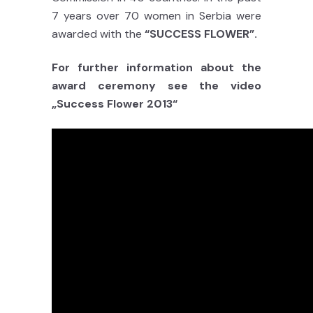
7 years over 70 women in Serbia were
awarded with the
“SUCCESS FLOWER”.
For further information about the
award ceremony see the video
„Success Flower 2013“