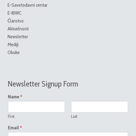
E-Savetodavni centar
E-IBWC
Članstvo
Aktuelnosti
Newsletter
Mediji
Obuke
Newsletter Signup Form
*
Name
First
Last
*
Email