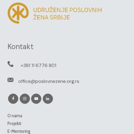
Kontakt
+381 11 6776 801
office@poslovnezene.org.rs
O nama
Projekti
E-Mentoring