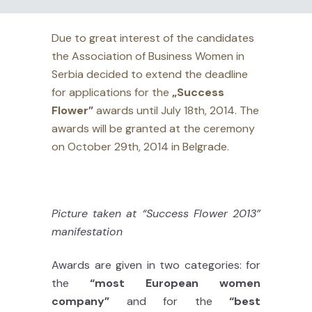
Due to great interest of the candidates
the Association of Business Women in
Serbia decided to extend the deadline
for applications for the
„Success
Flower”
awards until July 18th, 2014. The
awards will be granted at the ceremony
on October 29th, 2014 in Belgrade.
Picture taken at “Success Flower 2013”
manifestation
Awards are given in two categories: for
the
“most European women
company”
and for the
“best