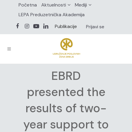
Početna
Aktuelnosti
Mediji
LEPA Preduzetnička Akademija
Publikacije
Prijavi se
EBRD
presented the
results of two-
year support to