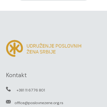
Kontakt
+381 11 6776 801
office@poslovnezene.org.rs