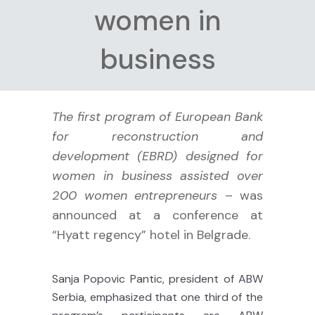
women in
business
The first program of European Bank
for reconstruction and
development (EBRD) designed for
women in business assisted over
200 women entrepreneurs
– was
announced at a conference at
“Hyatt regency” hotel in Belgrade.
Sanja Popovic Pantic, president of ABW
Serbia, emphasized that one third of the