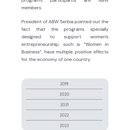
program’s participants are ABW
members.
President of ABW Serbia pointed out the
fact that the programs specially
designed to support women’s
entrepreneurship, such is “Women in
Business”, have multiple positive effects
for the economy of one country.
2019
2020
2021
2022
2023