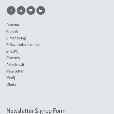
O nama
Projekti
E-Mentoring
E-Savetodavni centar
E-IBWC
Članstvo
Aktuelnosti
Newsletter
Mediji
Obuke
Newsletter Signup Form