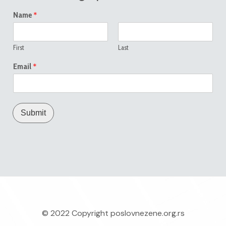
*
Name
First
Last
*
Email
Submit
© 2022 Copyright
poslovnezene.org.rs