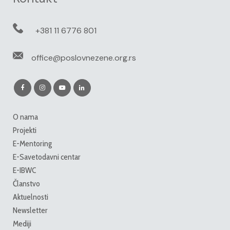
+381 11 6776 801
office@poslovnezene.org.rs
O nama
Projekti
E-Mentoring
E-Savetodavni centar
E-IBWC
Članstvo
Aktuelnosti
Newsletter
Mediji