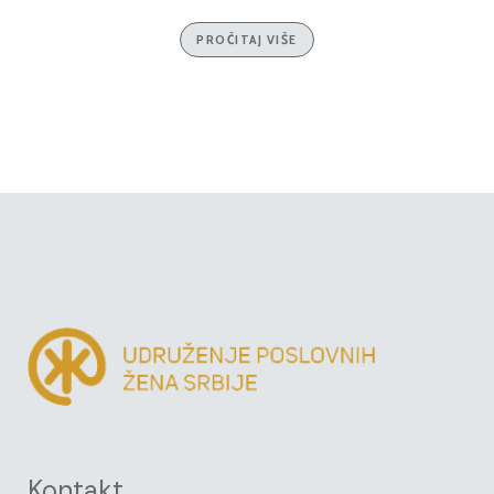
PROČITAJ VIŠE
Kontakt