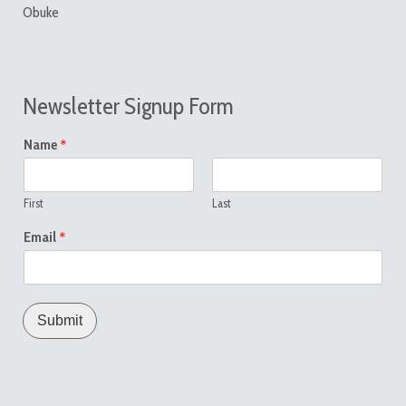
Obuke
Newsletter Signup Form
*
Name
First
Last
*
Email
Submit