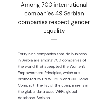
Among 700 international
companies 49 Serbian
companies respect gender
equality
Forty nine companies that do business
in Serbia are among 700 companies of
the world that aceepted the Women’s
Empowerment Principles, which are
promoted by UN WOMEN and UN Global
Compact. The list of the companies is in
the global data base WEPs global
database. Serbian...