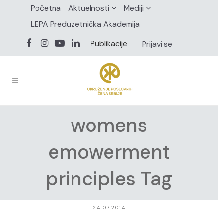
Početna
Aktuelnosti
Mediji
LEPA Preduzetnička Akademija
Publikacije
Prijavi se
womens
emowerment
principles Tag
24.07.2014