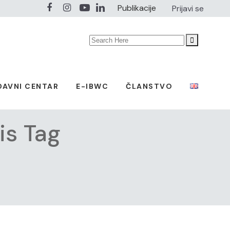
Publikacije
Prijavi se
Search
for:
DAVNI CENTAR
E-IBWC
ČLANSTVO
is Tag