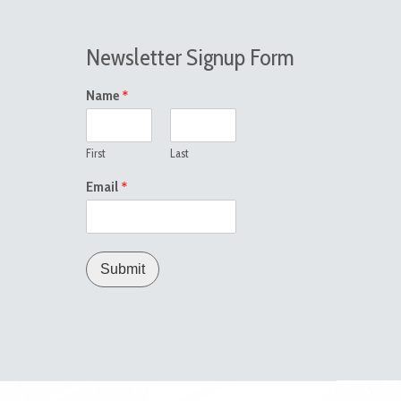
Newsletter Signup Form
*
Name
First
Last
*
Email
Submit