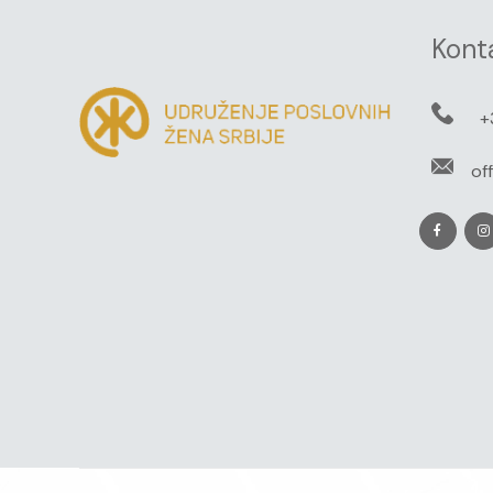
Kont
+
of