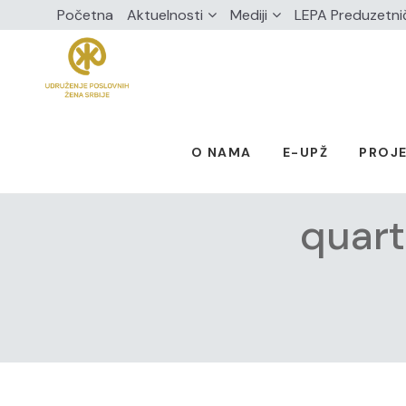
Početna
Aktuelnosti
Mediji
LEPA Preduzetni
O NAMA
E-UPŽ
PROJE
quart