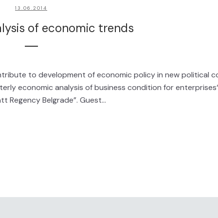
13.06.2014
alysis of economic trends
ribute to development of economic policy in new political c
rly economic analysis of business condition for enterprises“
tt Regency Belgrade”. Guest...