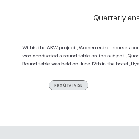
Quarterly an
Within the ABW project „Women entrepreneurs cont
was conducted a round table on the subject „Quarte
Round table was held on June 12th in the hotel „Hya
PROČITAJ VIŠE