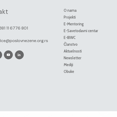
akt
O nama
Projekti
E-Mentoring
381 11 6776 801
E-Savetodavni centar
E-IBWC
fice@poslovnezene.org.rs
Članstvo
Aktuelnosti
Newsletter
Mediji
Obuke