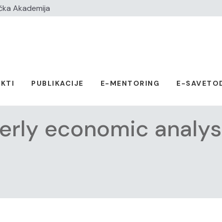
čka Akademija
KTI
PUBLIKACIJE
E-MENTORING
E-SAVETO
erly economic analys