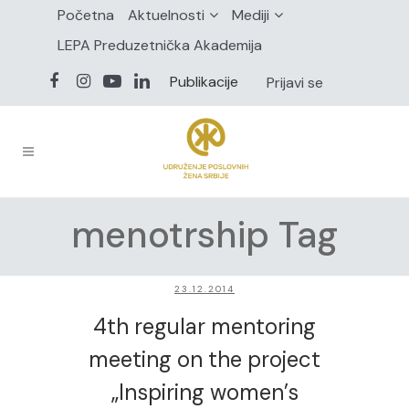
Početna
Aktuelnosti
Mediji
LEPA Preduzetnička Akademija
Publikacije
Prijavi se
menotrship Tag
23.12.2014
4th regular mentoring
meeting on the project
„Inspiring women’s