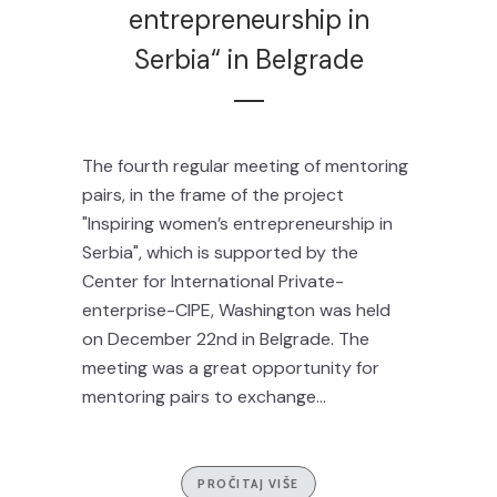
entrepreneurship in
Serbia“ in Belgrade
The fourth regular meeting of mentoring
pairs, in the frame of the project
"Inspiring women’s entrepreneurship in
Serbia", which is supported by the
Center for International Private-
enterprise-CIPE, Washington was held
on December 22nd in Belgrade. The
meeting was a great opportunity for
mentoring pairs to exchange...
PROČITAJ VIŠE