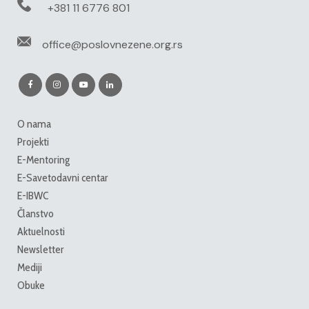
+381 11 6776 801
office@poslovnezene.org.rs
O nama
Projekti
E-Mentoring
E-Savetodavni centar
E-IBWC
Članstvo
Aktuelnosti
Newsletter
Mediji
Obuke