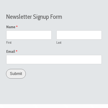
Newsletter Signup Form
*
Name
First
Last
*
Email
Submit