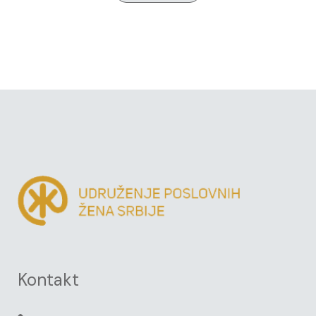
Kontakt