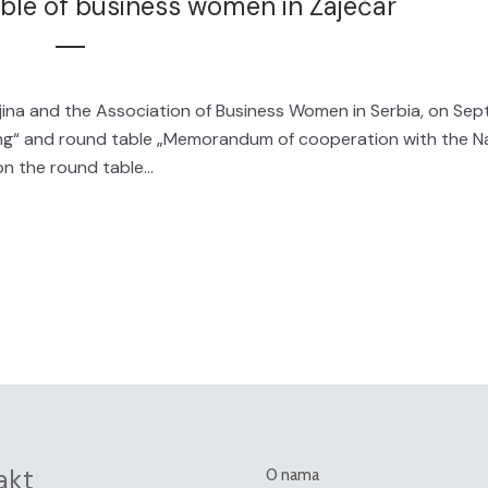
able of business women in Zaječar
ina and the Association of Business Women in Serbia, on Se
ng“ and round table „Memorandum of cooperation with the Na
n the round table...
akt
O nama