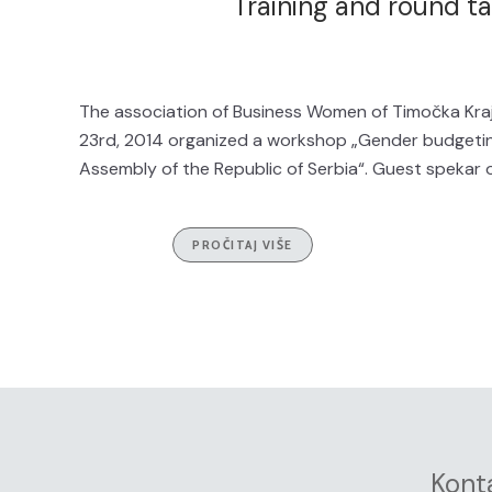
Training and round t
The association of Business Women of Timočka Kraj
23rd, 2014 organized a workshop „Gender budgeti
Assembly of the Republic of Serbia“. Guest spekar o
PROČITAJ VIŠE
Kont