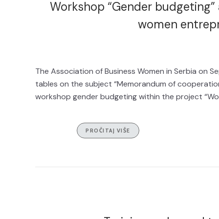
Workshop “Gender budgeting” a
women entrepr
The Association of Business Women in Serbia on Se
tables on the subject “Memorandum of cooperation 
workshop gender budgeting within the project “Wo
PROČITAJ VIŠE