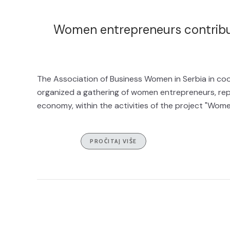
Women entrepreneurs contribu
The Association of Business Women in Serbia in co
organized a gathering of women entrepreneurs, rep
economy, within the activities of the project "Wome
PROČITAJ VIŠE