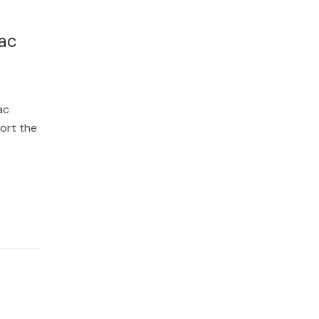
ac
ac
ort the