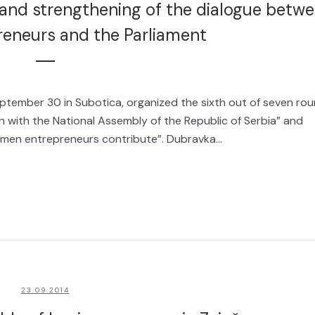
nd strengthening of the dialogue betw
eneurs and the Parliament
ptember 30 in Subotica, organized the sixth out of seven ro
with the National Assembly of the Republic of Serbia” and
men entrepreneurs contribute”. Dubravka...
23.09.2014