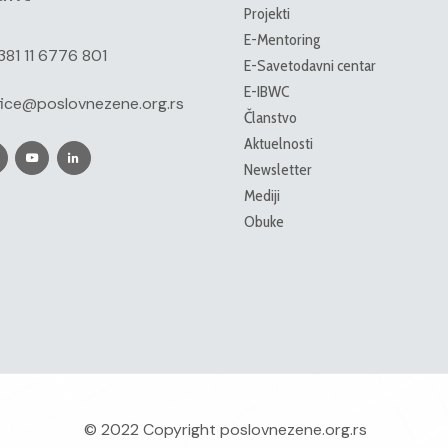
Projekti
E-Mentoring
381 11 6776 801
E-Savetodavni centar
E-IBWC
fice@poslovnezene.org.rs
Članstvo
Aktuelnosti
Newsletter
Mediji
Obuke
© 2022 Copyright
poslovnezene.org.rs