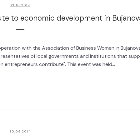
03.10.2014
te to economic development in Bujanov
operation with the Association of Business Women in Bujanov
resentatives of local governments and institutions that supp
n entrepreneurs contribute". This event was held...
30.09.2014