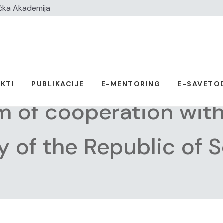
čka Akademija
KTI
PUBLIKACIJE
E-MENTORING
E-SAVETO
of cooperation with 
 of the Republic of S