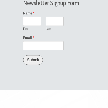
Newsletter Signup Form
*
Name
First
Last
*
Email
Submit