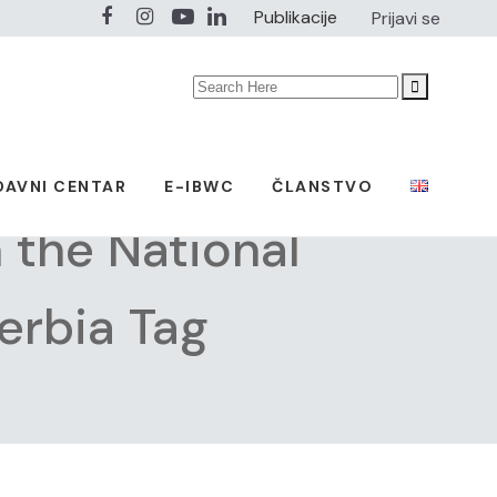
Publikacije
Prijavi se
Search
for:
DAVNI CENTAR
E-IBWC
ČLANSTVO
the National
erbia Tag