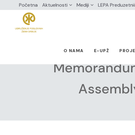
Početna
Aktuelnosti
Mediji
LEPA Preduzetni
O NAMA
E-UPŽ
PROJE
Memorandum 
Assembly