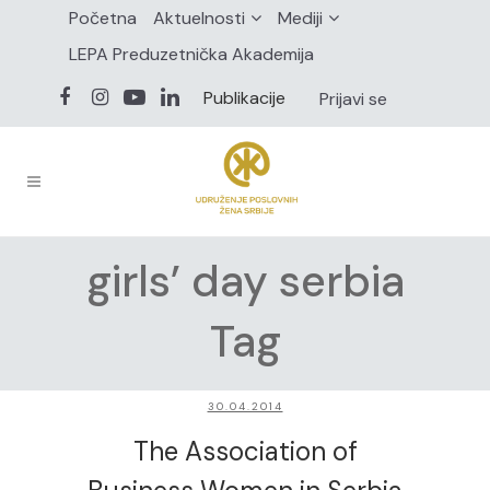
Početna
Aktuelnosti
Mediji
LEPA Preduzetnička Akademija
Publikacije
Prijavi se
girls’ day serbia
Tag
30.04.2014
The Association of