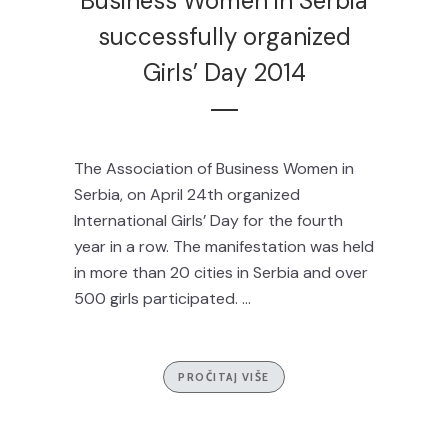
Business Women in Serbia
successfully organized
Girls’ Day 2014
The Association of Business Women in
Serbia, on April 24th organized
International Girls’ Day for the fourth
year in a row. The manifestation was held
in more than 20 cities in Serbia and over
500 girls participated. ...
PROČITAJ VIŠE