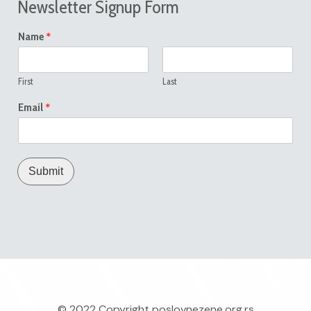
Newsletter Signup Form
*
Name
First
Last
*
Email
Submit
© 2022 Copyright
poslovnezene.org.rs