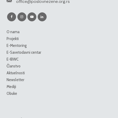
office@poslovnezene.org.rs
O nama
Projekti
E-Mentoring
E-Savetodavni centar
E-IBWC
Članstvo
Aktuelnosti
Newsletter
Mediji
Obuke