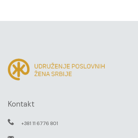
Kontakt
+381 11 6776 801