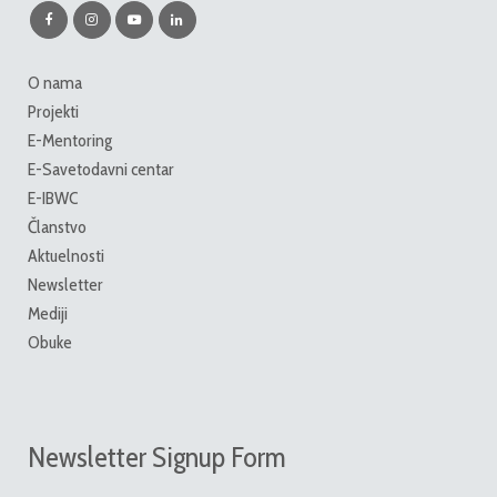
O nama
Projekti
E-Mentoring
E-Savetodavni centar
E-IBWC
Članstvo
Aktuelnosti
Newsletter
Mediji
Obuke
Newsletter Signup Form