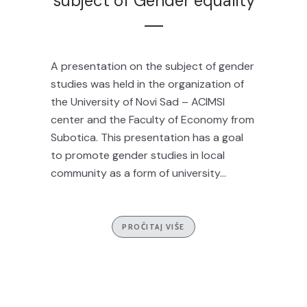
subject of Gender equality
A presentation on the subject of gender
studies was held in the organization of
the University of Novi Sad – ACIMSI
center and the Faculty of Economy from
Subotica. This presentation has a goal
to promote gender studies in local
community as a form of university...
PROČITAJ VIŠE