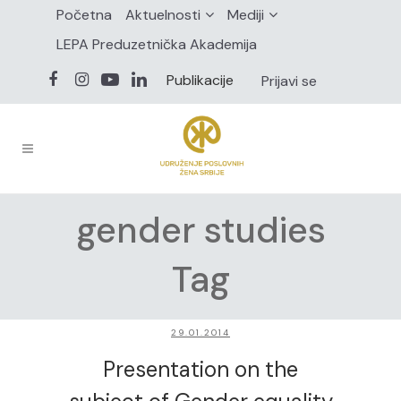
Početna
Aktuelnosti
Mediji
LEPA Preduzetnička Akademija
Publikacije
Prijavi se
gender studies
Tag
29.01.2014
Presentation on the