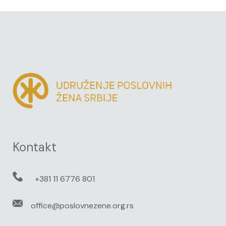
Kontakt
+381 11 6776 801
office@poslovnezene.org.rs