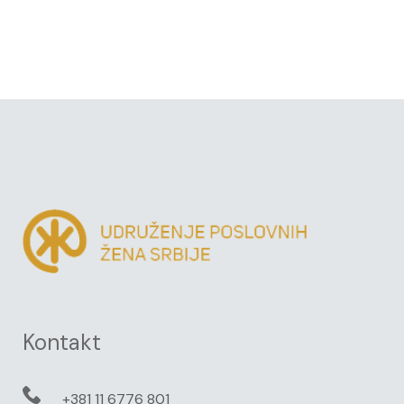
Kontakt
+381 11 6776 801