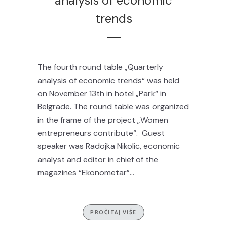
analysis of economic
trends
The fourth round table „Quarterly
analysis of economic trends“ was held
on November 13th in hotel „Park“ in
Belgrade. The round table was organized
in the frame of the project „Women
entrepreneurs contribute“. Guest
speaker was Radojka Nikolic, economic
analyst and editor in chief of the
magazines “Ekonometar”...
PROČITAJ VIŠE