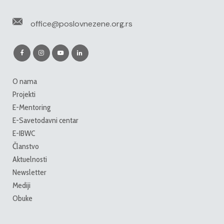
office@poslovnezene.org.rs
O nama
Projekti
E-Mentoring
E-Savetodavni centar
E-IBWC
Članstvo
Aktuelnosti
Newsletter
Mediji
Obuke