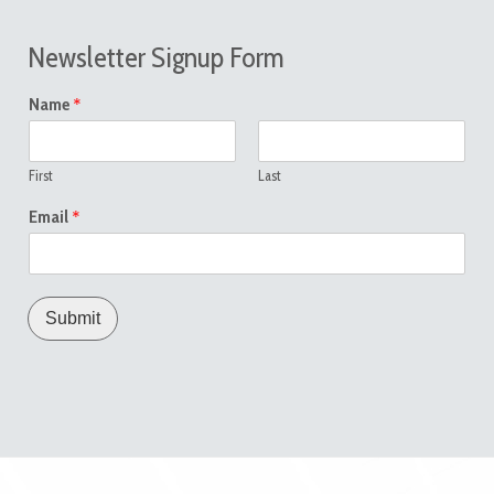
Newsletter Signup Form
*
Name
First
Last
*
Email
Submit