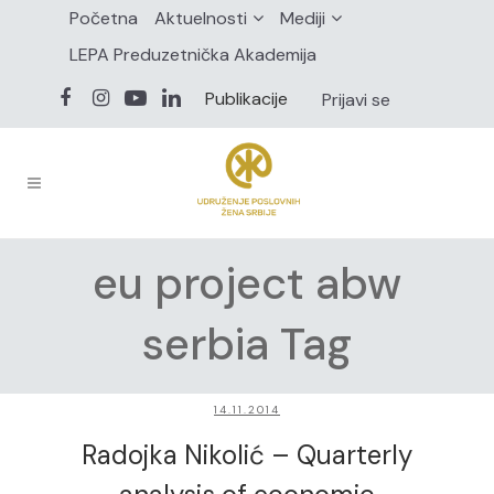
Početna
Aktuelnosti
Mediji
LEPA Preduzetnička Akademija
Publikacije
Prijavi se
eu project abw
serbia Tag
14.11.2014
Radojka Nikolić – Quarterly