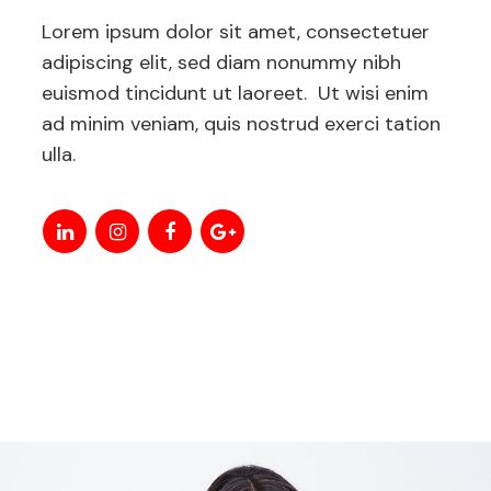
Lorem ipsum dolor sit amet, consectetuer
adipiscing elit, sed diam nonummy nibh
euismod tincidunt ut laoreet. Ut wisi enim
ad minim veniam, quis nostrud exerci tation
ulla.