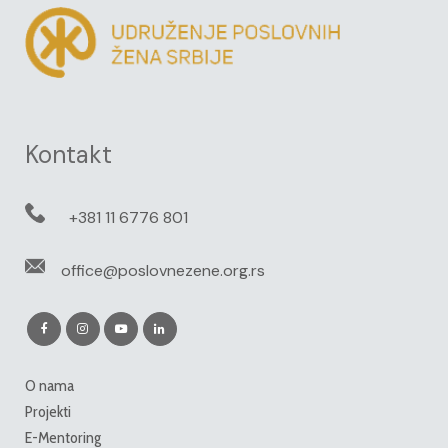
Kontakt
+381 11 6776 801
office@poslovnezene.org.rs
O nama
Projekti
E-Mentoring