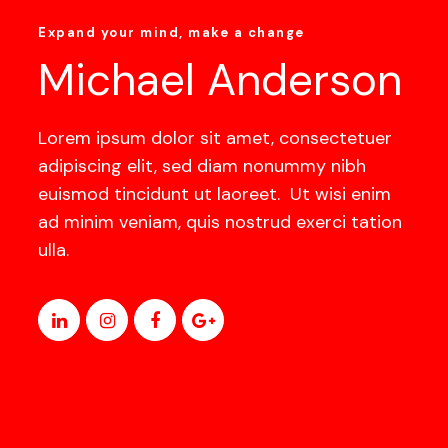
Expand your mind, make a change
Michael Anderson
Lorem ipsum dolor sit amet, consectetuer
adipiscing elit, sed diam nonummy nibh
euismod tincidunt ut laoreet. Ut wisi enim
ad minim veniam, quis nostrud exerci tation
ulla.