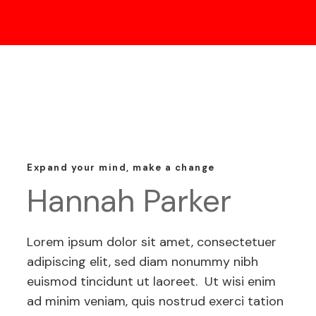
Expand your mind, make a change
Hannah Parker
Lorem ipsum dolor sit amet, consectetuer
adipiscing elit, sed diam nonummy nibh
euismod tincidunt ut laoreet. Ut wisi enim
ad minim veniam, quis nostrud exerci tation