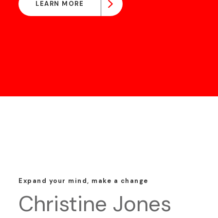
LEARN MORE
Expand your mind, make a change
Christine Jones