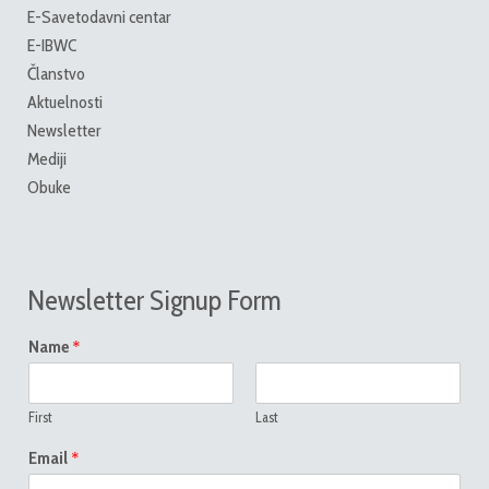
E-Savetodavni centar
E-IBWC
Članstvo
Aktuelnosti
Newsletter
Mediji
Obuke
Newsletter Signup Form
*
Name
First
Last
*
Email