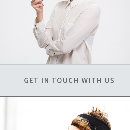
GET IN TOUCH WITH US