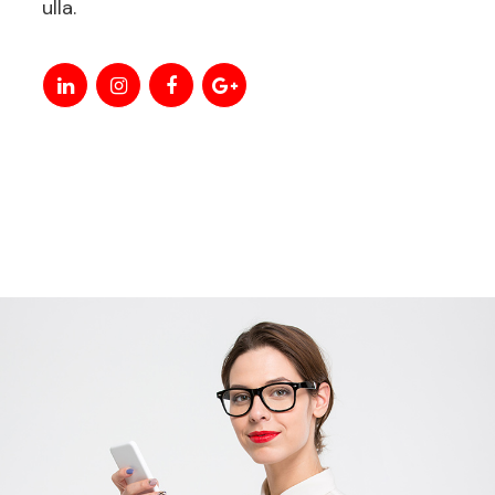
ulla.