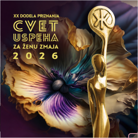
Početna
Aktuelnosti
Mediji
LEPA Preduzetnička Akademija
Publikacije
Prijavi se
Meet our team