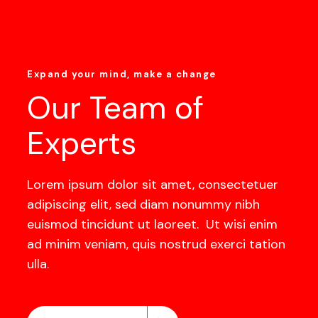
Expand your mind, make a change
Our Team of
Experts
Lorem ipsum dolor sit amet, consectetuer
adipiscing elit, sed diam nonummy nibh
euismod tincidunt ut laoreet. Ut wisi enim
ad minim veniam, quis nostrud exerci tation
ulla.