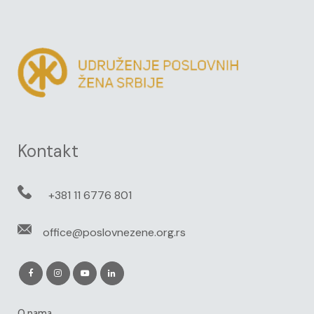
Kontakt
+381 11 6776 801
office@poslovnezene.org.rs
O nama