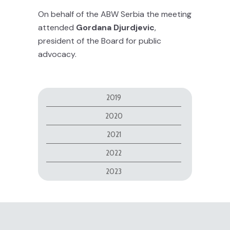
On behalf of the ABW Serbia the meeting
attended
Gordana Djurdjevic
,
president of the Board for public
advocacy.
2019
2020
2021
2022
2023