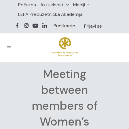
Početna
Aktuelnosti
Mediji
LEPA Preduzetnička Akademija
Publikacije
Prijavi se
Meeting
between
members of
Women’s