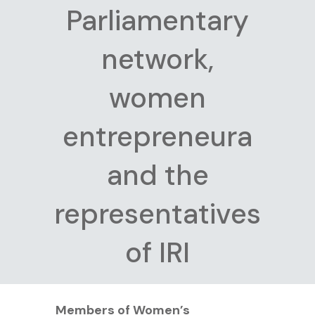
Parliamentary
network,
women
entrepreneura
and the
representatives
of IRI
Members of Women’s