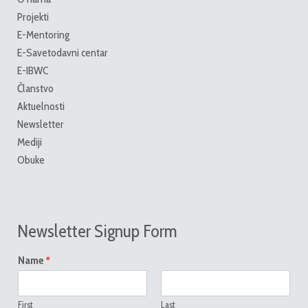
Projekti
E-Mentoring
E-Savetodavni centar
E-IBWC
Članstvo
Aktuelnosti
Newsletter
Mediji
Obuke
Newsletter Signup Form
*
Name
First
Last