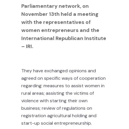
Parliamentary network, on
November 13th held a meeting
with the representatives of
women entrepreneurs and the
International Republican Institute
– IRI.
They have exchanged opinions and
agreed on specific ways of cooperation
regarding: measures to assist women in
rural areas; assisting the victims of
violence with starting their own
business; review of regulations on
registration agricultural holding and
start-up social entrepreneurship.