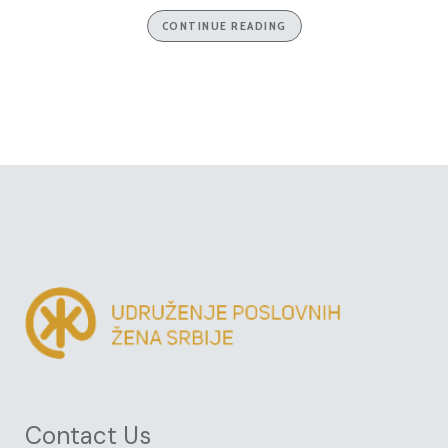
CONTINUE READING
Contact Us