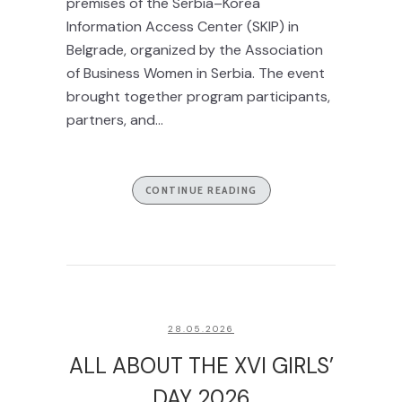
premises of the Serbia–Korea
Information Access Center (SKIP) in
Belgrade, organized by the Association
of Business Women in Serbia. The event
brought together program participants,
partners, and...
CONTINUE READING
28.05.2026
ALL ABOUT THE XVI GIRLS’
DAY 2026