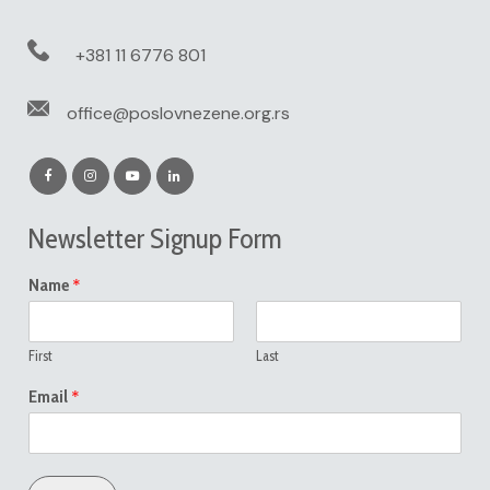
+381 11 6776 801
office@poslovnezene.org.rs
Newsletter Signup Form
*
Name
First
Last
*
Email