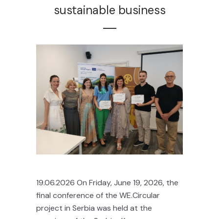
sustainable business
19.06.2026 On Friday, June 19, 2026, the
final conference of the WE.Circular
project in Serbia was held at the