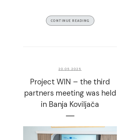
CONTINUE READING
20.05.2025
Project WIN – the third
partners meeting was held
in Banja Koviljača