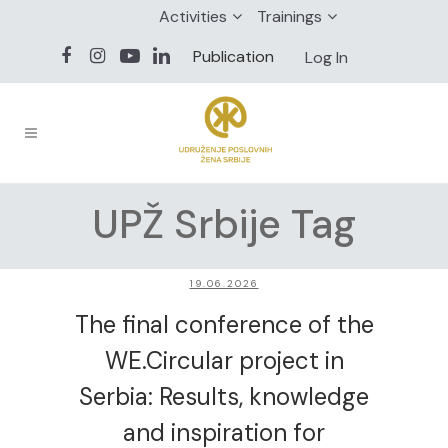
Activities
Trainings
Publication
Log In
UPŽ Srbije Tag
19.06.2026
The final conference of the
WE.Circular project in
Serbia: Results, knowledge
and inspiration for