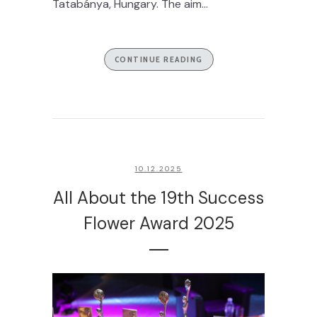
Tatabánya, Hungary. The aim...
CONTINUE READING
10.12.2025
All About the 19th Success
Flower Award 2025