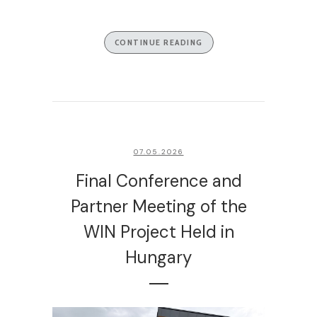
CONTINUE READING
07.05.2026
Final Conference and
Partner Meeting of the
WIN Project Held in
Hungary