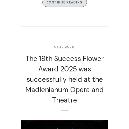
CONTINUE READING
04.12.2025
The 19th Success Flower
Award 2025 was
successfully held at the
Madlenianum Opera and
Theatre