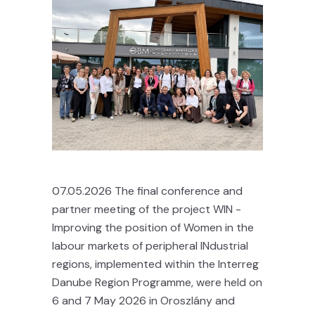
07.05.2026 The final conference and
partner meeting of the project WIN -
Improving the position of Women in the
labour markets of peripheral INdustrial
regions, implemented within the Interreg
Danube Region Programme, were held on
6 and 7 May 2026 in Oroszlány and