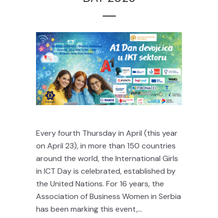
Every fourth Thursday in April (this year
on April 23), in more than 150 countries
around the world, the International Girls
in ICT Day is celebrated, established by
the United Nations. For 16 years, the
Association of Business Women in Serbia
has been marking this event,...