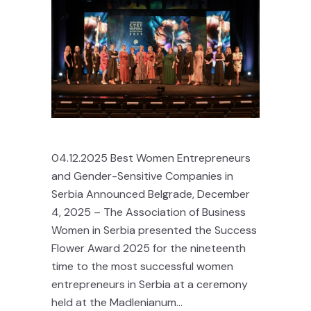
04.12.2025 Best Women Entrepreneurs
and Gender-Sensitive Companies in
Serbia Announced Belgrade, December
4, 2025 – The Association of Business
Women in Serbia presented the Success
Flower Award 2025 for the nineteenth
time to the most successful women
entrepreneurs in Serbia at a ceremony
held at the Madlenianum...