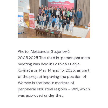
Photo: Aleksandar Stojanović
20.05.2025 The third in-person partners
meeting was held in Loznica / Banja
Koviljača on May 14 and 15, 2025, as part
of the project Impoving the position of
Women in the labour markets of
peripheral INdustrial regions – WIN, which
was approved under the...