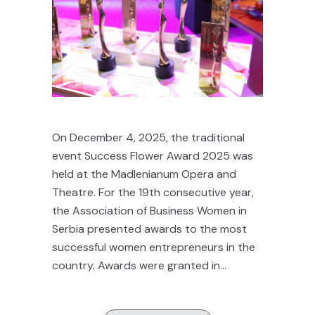
On December 4, 2025, the traditional
event Success Flower Award 2025 was
held at the Madlenianum Opera and
Theatre. For the 19th consecutive year,
the Association of Business Women in
Serbia presented awards to the most
successful women entrepreneurs in the
country. Awards were granted in...