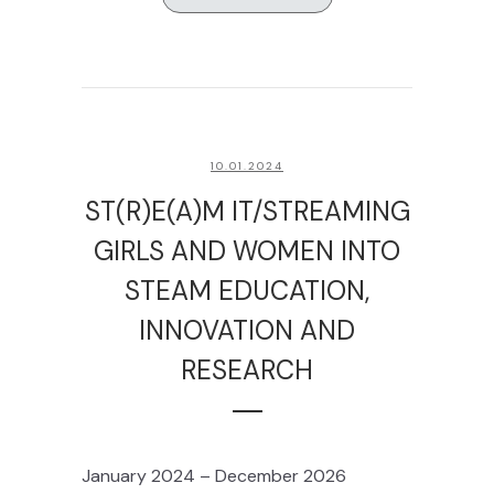
10.01.2024
ST(R)E(A)M IT/STREAMING
GIRLS AND WOMEN INTO
STEAM EDUCATION,
INNOVATION AND
RESEARCH
January 2024 – December 2026