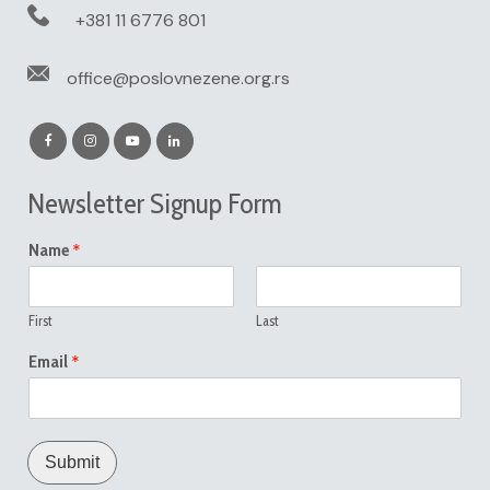
+381 11 6776 801
office@poslovnezene.org.rs
Newsletter Signup Form
*
Name
First
Last
*
Email
Submit