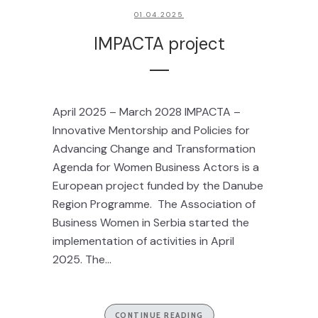
01.04.2025
IMPACTA project
April 2025 – March 2028 IMPACTA –
Innovative Mentorship and Policies for
Advancing Change and Transformation
Agenda for Women Business Actors is a
European project funded by the Danube
Region Programme. The Association of
Business Women in Serbia started the
implementation of activities in April
2025. The...
CONTINUE READING