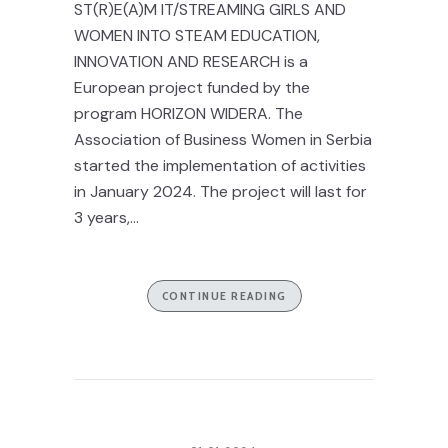
ST(R)E(A)M IT/STREAMING GIRLS AND
WOMEN INTO STEAM EDUCATION,
INNOVATION AND RESEARCH is a
European project funded by the
program HORIZON WIDERA. The
Association of Business Women in Serbia
started the implementation of activities
in January 2024. The project will last for
3 years,...
CONTINUE READING