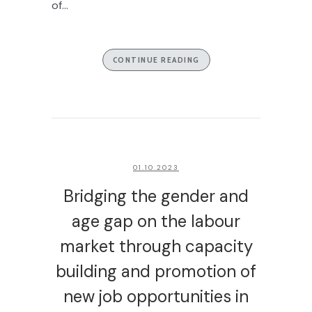
of...
CONTINUE READING
01.10.2023
Bridging the gender and
age gap on the labour
market through capacity
building and promotion of
new job opportunities in