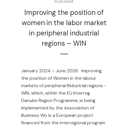
01.01.2024
Improving the position of
women in the labor market
in peripheral industrial
regions – WIN
January 2024 – June 2026 Improving
the position of Women in the labour
markets of peripheral INdustrial regions -
WIN, which, within the EU Interreg
Danube Region Programme, is being
implemented by the Association of
Business Wo is a European project
financed from the interregional program