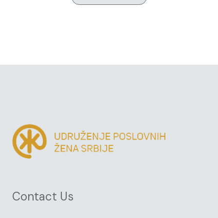
Contact Us