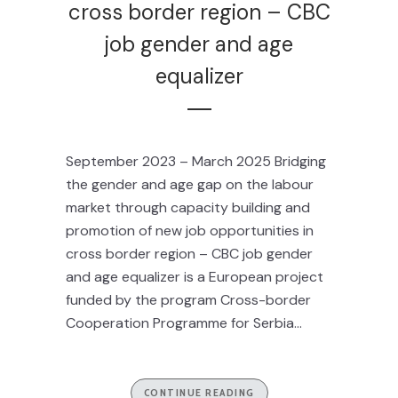
cross border region – CBC
job gender and age
equalizer
September 2023 – March 2025 Bridging
the gender and age gap on the labour
market through capacity building and
promotion of new job opportunities in
cross border region – CBC job gender
and age equalizer is a European project
funded by the program Cross-border
Cooperation Programme for Serbia...
CONTINUE READING