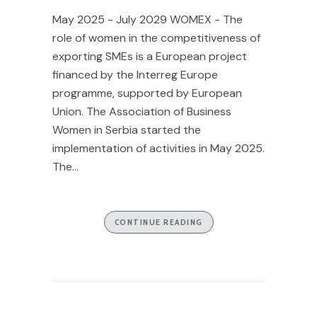
May 2025 - July 2029 WOMEX - The
role of women in the competitiveness of
exporting SMEs is a European project
financed by the Interreg Europe
programme, supported by European
Union. The Association of Business
Women in Serbia started the
implementation of activities in May 2025.
The...
CONTINUE READING