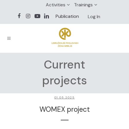
Activities
Trainings
Publication
Log In
Current
projects
01.05.2025
WOMEX project