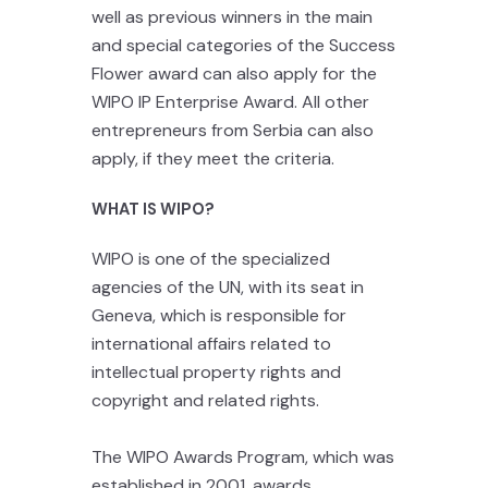
well as previous winners in the main
and special categories of the Success
Flower award can also apply for the
WIPO IP Enterprise Award.
All other
entrepreneurs from Serbia can also
apply, if they meet the criteria.
WHAT IS WIPO?
WIPO is one of the specialized
agencies of the UN, with its seat in
Geneva, which is responsible for
international affairs related to
intellectual property rights and
copyright and related rights.
The WIPO Awards Program, which was
established in 2001, awards