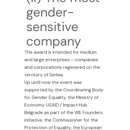
gender-
sensitive
company
The award is intended for medium
and large enterprises – companies
and corporations registered on the
territory of Serbia.
Up until now the event was
supported by the Coordinating Body
for Gender Equality, the Ministry of
Economy, USAID / Impact Hub
Belgrade as part of the WE Founders
initiative, the Commissioner for the
Protection of Equality, the European