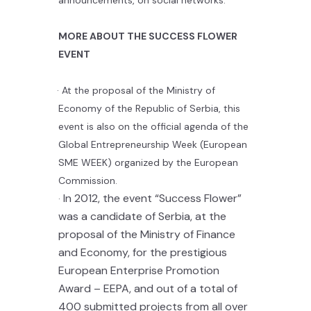
MORE
ABOUT THE
SUCCESS
FLOWER
EVENT
·
At the proposal of the Ministry of
Economy of the Republic of Serbia, this
event is also on the official agenda of the
Global Entrepreneurship Week (European
SME WEEK) organized by the European
Commission.
In 2012, the event “Success Flower”
·
was a candidate of Serbia, at the
proposal of the Ministry of Finance
and Economy, for the prestigious
European Enterprise Promotion
Award – EEPA, and out of a total of
400 submitted projects from all over