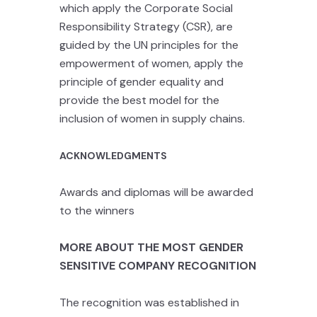
which apply the Corporate Social
Responsibility Strategy (CSR), are
guided by the UN principles for the
empowerment of women, apply the
principle of gender equality and
provide the best model for the
inclusion of women in supply chains.
ACKNOWLEDGMENTS
Awards and diplomas will be awarded
to the winners
MORE ABOUT THE MOST GENDER
SENSITIVE COMPANY RECOGNITION
The recognition was established in