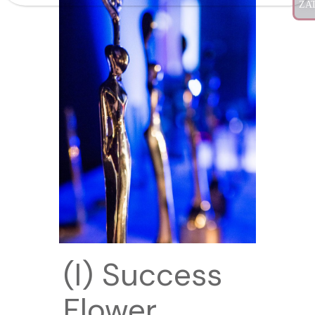
(I) Success
Flower