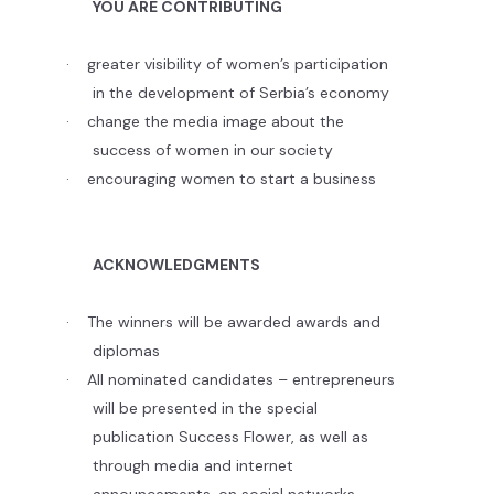
YOU ARE CONTRIBUTING
·
greater visibility of women’s participation
in the development of Serbia’s economy
·
change the media image about the
success of women in our society
·
encouraging women to start a business
ACKNOWLEDGMENTS
·
The winners will be awarded awards and
diplomas
·
All nominated candidates – entrepreneurs
will be presented in the special
publication Success Flower, as well as
through media and internet
announcements, on social networks.