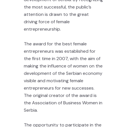
the most successful, the public’s
attention is drawn to the great
driving force of female
entrepreneurship.
The award for the best female
entrepreneurs was established for
the first time in 2007, with the aim of
making the influence of women on the
development of the Serbian economy
visible and motivating female
entrepreneurs for new successes.
The original creator of the award is
the Association of Business Women in
Serbia.
The opportunity to participate in the