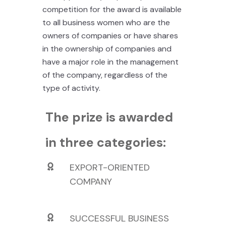
competition for the award is available
to all business women who are the
owners of companies or have shares
in the ownership of companies and
have a major role in the management
of the company, regardless of the
type of activity.
The prize is awarded
in three categories:
EXPORT-ORIENTED
COMPANY
SUCCESSFUL BUSINESS