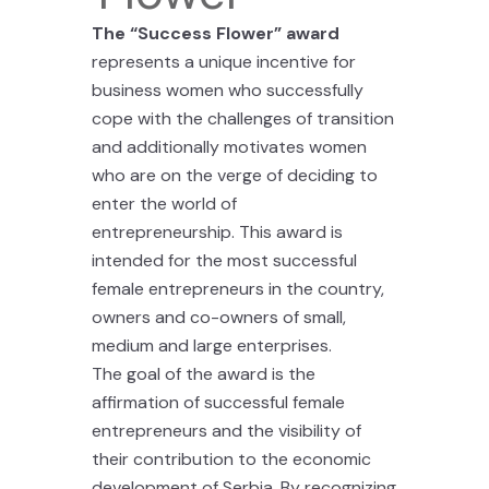
The “Success Flower” award
represents a unique incentive for
business women who successfully
cope with the challenges of transition
and additionally motivates women
who are on the verge of deciding to
enter the world of
entrepreneurship. This award is
intended for the most successful
female entrepreneurs in the country,
owners and co-owners of small,
medium and large enterprises.
The goal of the award is the
affirmation of successful female
entrepreneurs and the visibility of
their contribution to the economic
development of Serbia. By recognizing