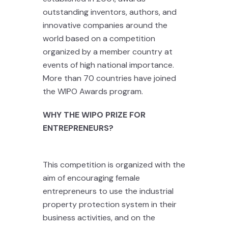
outstanding inventors, authors, and
innovative companies around the
world based on a competition
organized by a member country at
events of high national importance.
More than 70 countries have joined
the WIPO Awards program.
WHY THE WIPO PRIZE FOR
ENTREPRENEURS?
This competition is organized with the
aim of encouraging female
entrepreneurs to use the industrial
property protection system in their
business activities, and on the