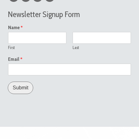
Newsletter Signup Form
*
Name
First
Last
*
Email
Submit