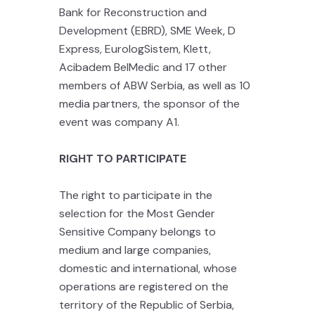
Bank for Reconstruction and
Development (EBRD), SME Week, D
Express, EurologSistem, Klett,
Acibadem BelMedic and 17 other
members of ABW Serbia, as well as 10
media partners, the sponsor of the
event was company A1.
RIGHT TO PARTICIPATE
The right to participate in the
selection for the Most Gender
Sensitive Company belongs to
medium and large companies,
domestic and international, whose
operations are registered on the
territory of the Republic of Serbia,