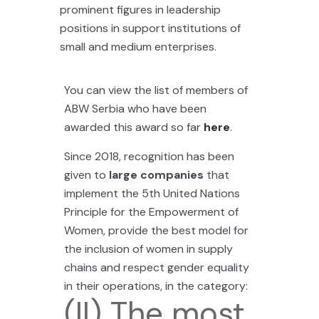
prominent figures in leadership
positions in support institutions of
small and medium enterprises.
You can view the list of members of
ABW Serbia who have been
awarded this award so far
here
.
Since 2018, recognition has been
given to
large companies
that
implement the 5th United Nations
Principle for the Empowerment of
Women, provide the best model for
the inclusion of women in supply
chains and respect gender equality
in their operations, in the category:
(II) The most