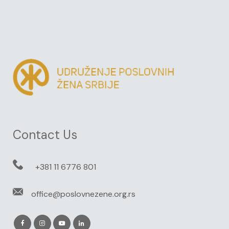
Contact Us
+381 11 6776 801
office@poslovnezene.org.rs