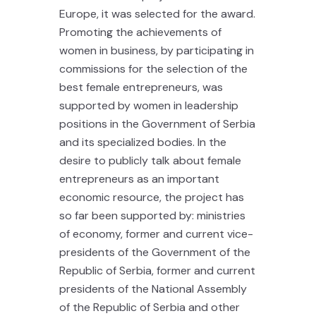
Europe, it was selected for the award.
Promoting the achievements of
women in business, by participating in
commissions for the selection of the
best female entrepreneurs, was
supported by women in leadership
positions in the Government of Serbia
and its specialized bodies. In the
desire to publicly talk about female
entrepreneurs as an important
economic resource, the project has
so far been supported by: ministries
of economy, former and current vice-
presidents of the Government of the
Republic of Serbia, former and current
presidents of the National Assembly
of the Republic of Serbia and other