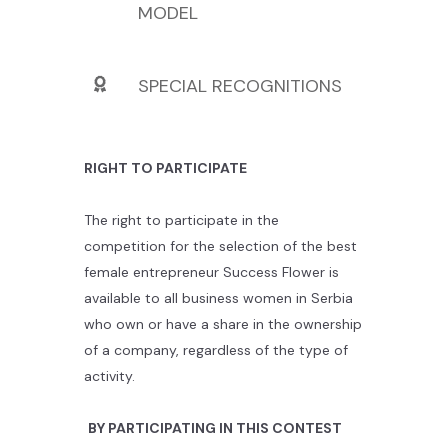
MODEL
SPECIAL RECOGNITIONS
RIGHT TO PARTICIPATE
The right to participate in the
competition for the selection of the best
female entrepreneur Success Flower is
available to all business women in Serbia
who own or have a share in the ownership
of a company, regardless of the type of
activity.
BY PARTICIPATING IN THIS CONTEST