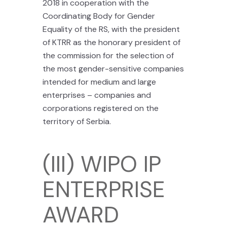
2018 in cooperation with the
Coordinating Body for Gender
Equality of the RS, with the president
of KTRR as the honorary president of
the commission for the selection of
the most gender-sensitive companies
intended for medium and large
enterprises – companies and
corporations registered on the
territory of Serbia.
(III) WIPO IP
ENTERPRISE
AWARD