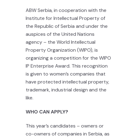
ABW Serbia, in cooperation with the
Institute for Intellectual Property of
the Republic of Serbia and under the
auspices of the United Nations
agency – the World Intellectual
Property Organization (WIPO), is
organizing a competition for the WIPO
IP Enterprise Award. This recognition
is given to women’s companies that
have protected intellectual property,
trademark, industrial design and the
like.
WHO CAN APPLY?
This year’s candidates – owners or
co-owners of companies in Serbia, as