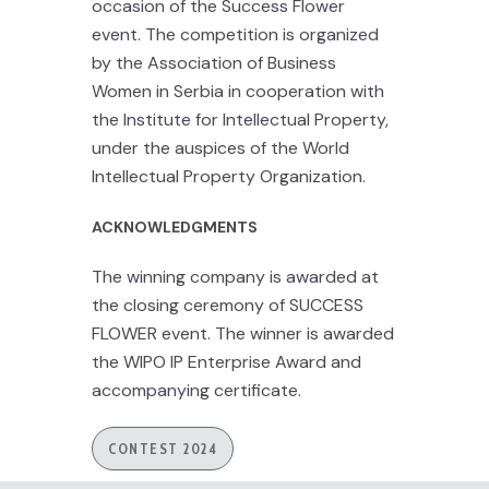
occasion of the Success Flower
event. The competition is organized
by the Association of Business
Women in Serbia in cooperation with
the Institute for Intellectual Property,
under the auspices of the World
Intellectual Property Organization.
ACKNOWLEDGMENTS
The winning company is awarded at
the closing ceremony of SUCCESS
FLOWER event. The winner is awarded
the WIPO IP Enterprise Award and
accompanying certificate.
CONTEST 2024