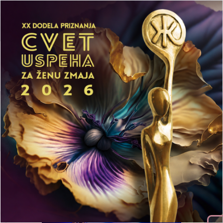
Activities
Trainings
Publication
Log In
SUCCESS FLOWER
EVENT