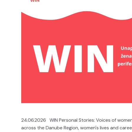
24.06.2026 WIN Personal Stories: Voices of women 
across the Danube Region, women's lives and career