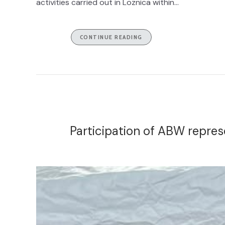
activities carried out in Loznica within...
CONTINUE READING
Participation of ABW repre