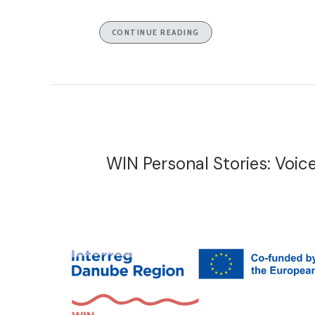
CONTINUE READING
WIN Personal Stories: Voi