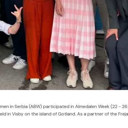
omen in Serbia (ABW) participated in Almedalen Week (22 - 26
d in Visby on the island of Gotland. As a partner of the Frej