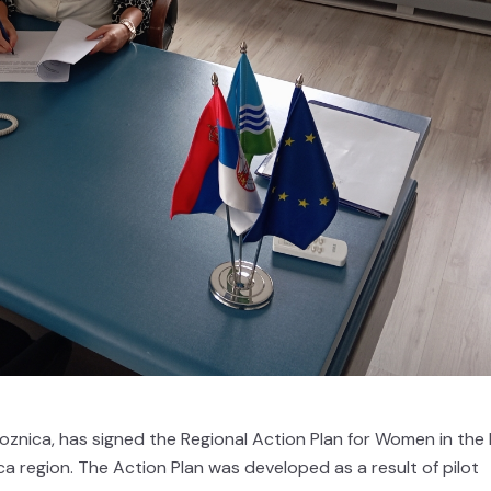
oznica, has signed the Regional Action Plan for Women in the
ica region. The Action Plan was developed as a result of pilot