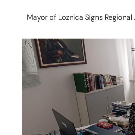
Mayor of Loznica Signs Regional