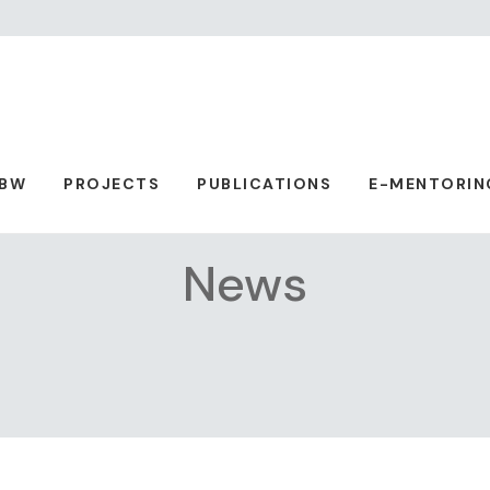
ABW
PROJECTS
PUBLICATIONS
E-MENTORIN
News