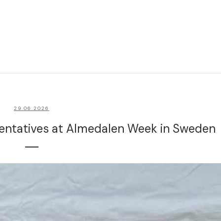
29.06.2026
sentatives at Almedalen Week in Sweden