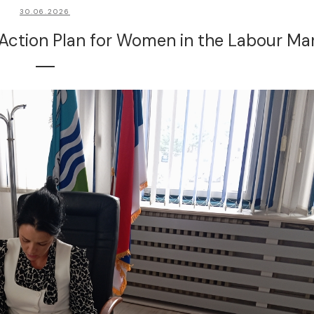
30.06.2026
 Action Plan for Women in the Labour Ma