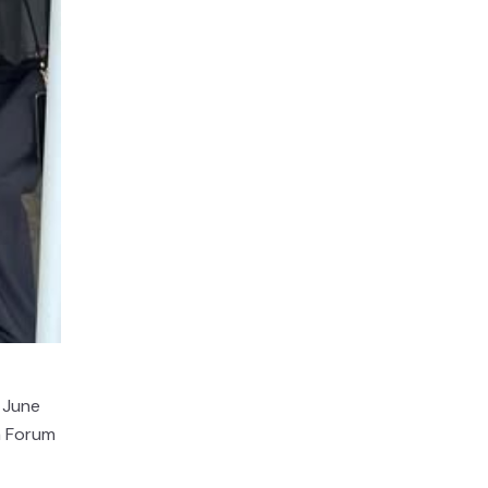
 June
a Forum