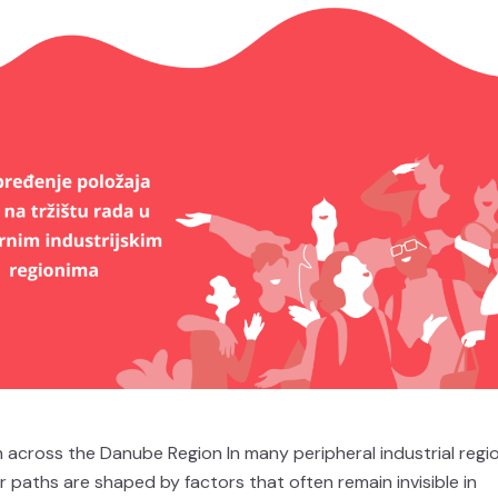
across the Danube Region In many peripheral industrial regi
 paths are shaped by factors that often remain invisible in