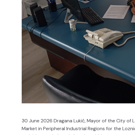
30 June 2026 Dragana Lukić, Mayor of the City of L
Market in Peripheral Industrial Regions for the Lozn