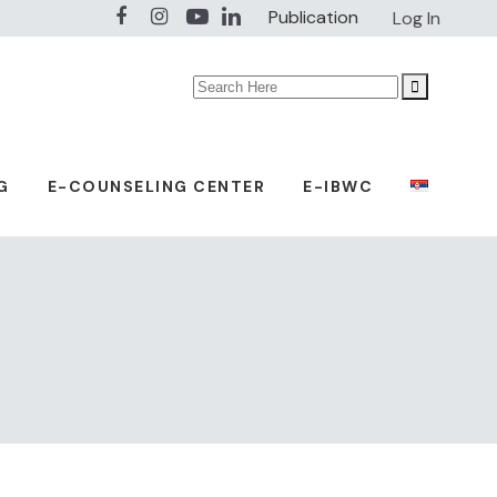
Publication
Log In
Search
for:
G
E-COUNSELING CENTER
E-IBWC