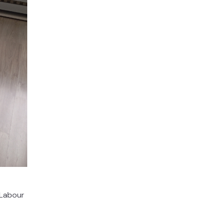
 Labour