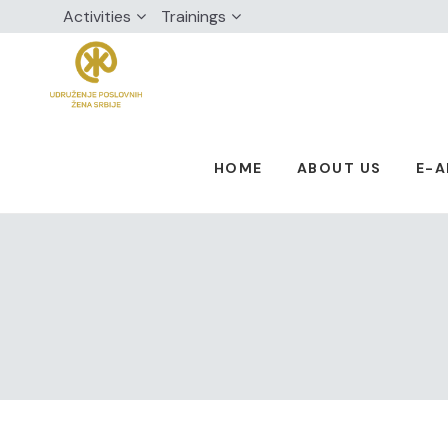
Activities
Trainings
HOME
ABOUT US
E-