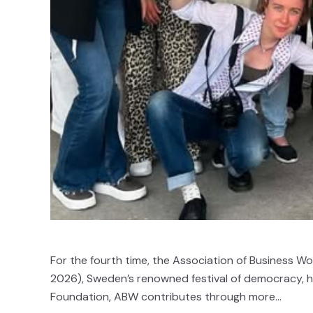
For the fourth time, the Association of Business W
2026), Sweden’s renowned festival of democracy, hel
Foundation, ABW contributes through more...