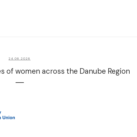
24.06.2026
ces of women across the Danube Region