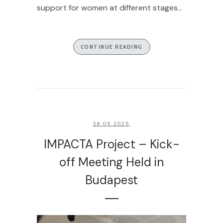
support for women at different stages...
CONTINUE READING
26.05.2025
IMPACTA Project – Kick-
off Meeting Held in
Budapest