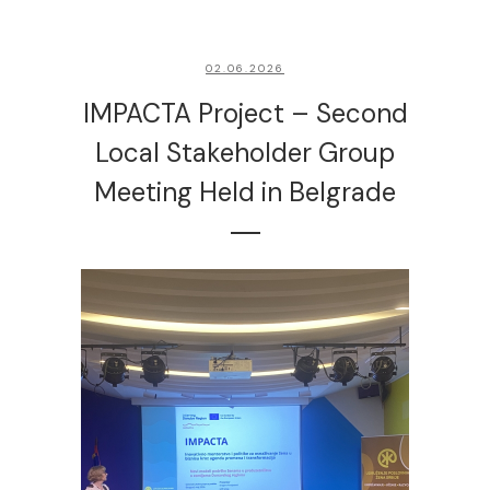
02.06.2026
IMPACTA Project – Second
Local Stakeholder Group
Meeting Held in Belgrade