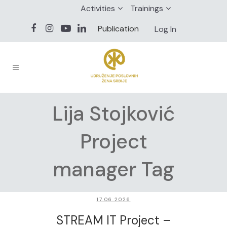
Activities
Trainings
Publication
Log In
Lija Stojković
Project
manager Tag
17.06.2026
STREAM IT Project –