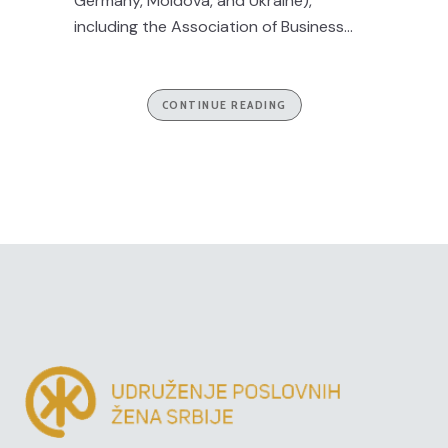
Germany, Moldova, and Ukraine),
including the Association of Business...
CONTINUE READING