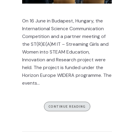
On 16 June in Budapest, Hungary, the
International Science Communication
Competition and a partner meeting of
the ST(R)E(A)M IT – Streaming Girls and
Women into STEAM Education,
Innovation and Research project were
held. The project is funded under the
Horizon Europe WIDERA programme. The
events...
CONTINUE READING