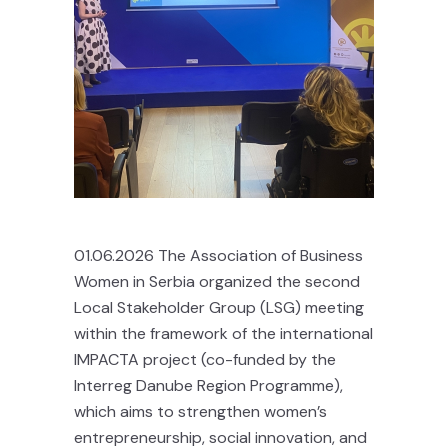
01.06.2026 The Association of Business
Women in Serbia organized the second
Local Stakeholder Group (LSG) meeting
within the framework of the international
IMPACTA project (co-funded by the
Interreg Danube Region Programme),
which aims to strengthen women’s
entrepreneurship, social innovation, and