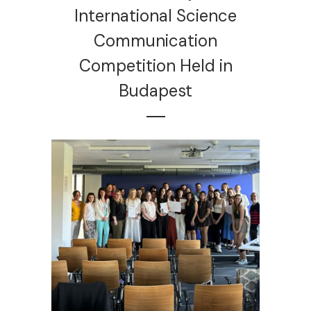
International Science
Communication
Competition Held in
Budapest