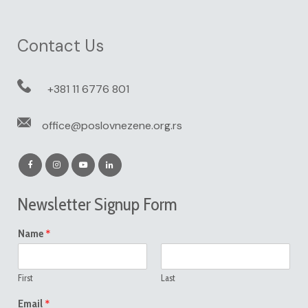
Contact Us
+381 11 6776 801
office@poslovnezene.org.rs
Newsletter Signup Form
*
Name
First
Last
*
Email