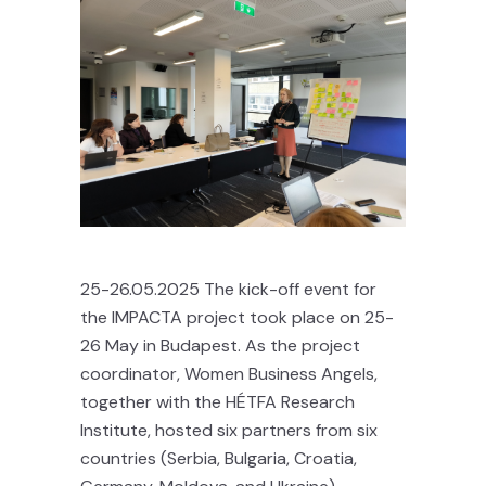
25-26.05.2025 The kick-off event for
the IMPACTA project took place on 25-
26 May in Budapest. As the project
coordinator, Women Business Angels,
together with the HÉTFA Research
Institute, hosted six partners from six
countries (Serbia, Bulgaria, Croatia,