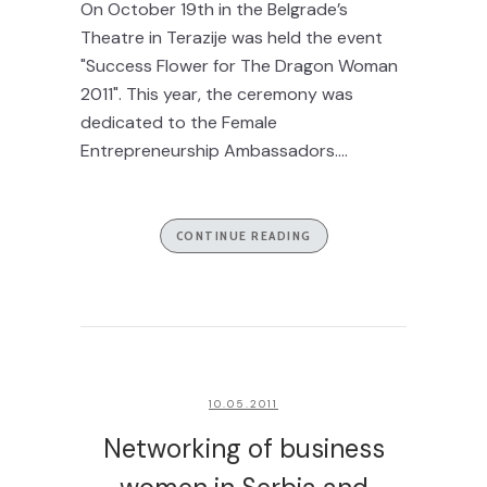
On October 19th in the Belgrade’s
Theatre in Terazije was held the event
"Success Flower for The Dragon Woman
2011". This year, the ceremony was
dedicated to the Female
Entrepreneurship Ambassadors....
CONTINUE READING
10.05.2011
Networking of business