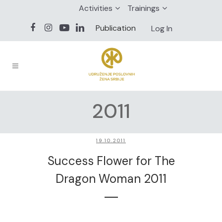
Activities
Trainings
Publication
Log In
2011
19.10.2011
Success Flower for The
Dragon Woman 2011