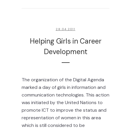
28.04.2011
Helping Girls in Career
Development
The organization of the Digital Agenda
marked a day of girls in information and
communication technologies. This action
was initiated by the United Nations to
promote ICT to improve the status and
representation of women in this area
which is still considered to be