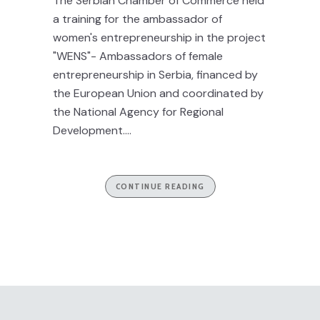
The Serbian Chamber of Commerce held
a training for the ambassador of
women's entrepreneurship in the project
"WENS"- Ambassadors of female
entrepreneurship in Serbia, financed by
the European Union and coordinated by
the National Agency for Regional
Development....
CONTINUE READING