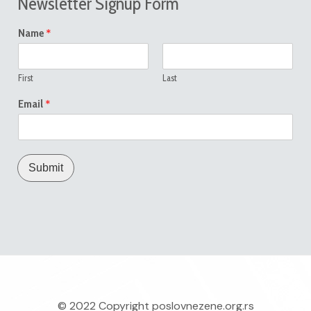
Newsletter Signup Form
*
Name
First
Last
*
Email
Submit
© 2022 Copyright
poslovnezene.org.rs