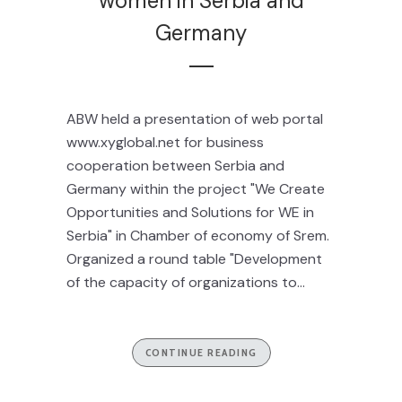
women in Serbia and
Germany
ABW held a presentation of web portal
www.xyglobal.net for business
cooperation between Serbia and
Germany within the project "We Create
Opportunities and Solutions for WE in
Serbia" in Chamber of economy of Srem.
Organized a round table "Development
of the capacity of organizations to...
CONTINUE READING