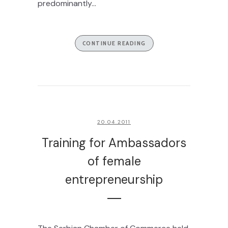
predominantly...
CONTINUE READING
20.04.2011
Training for Ambassadors
of female
entrepreneurship