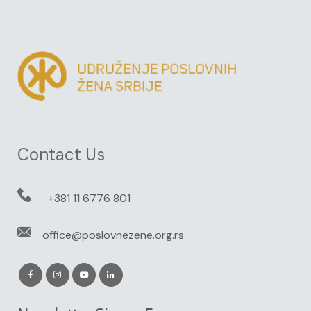
Contact Us
+381 11 6776 801
office@poslovnezene.org.rs