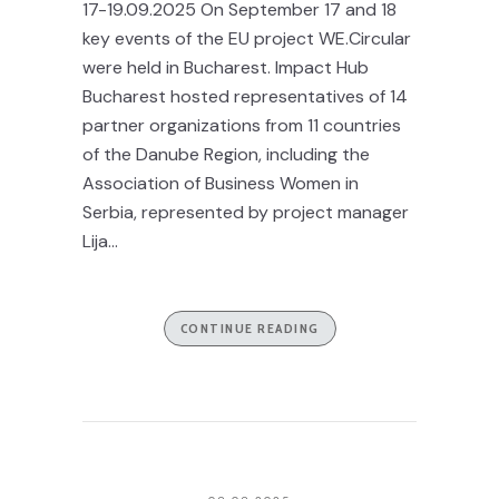
17-19.09.2025 On September 17 and 18
key events of the EU project WE.Circular
were held in Bucharest. Impact Hub
Bucharest hosted representatives of 14
partner organizations from 11 countries
of the Danube Region, including the
Association of Business Women in
Serbia, represented by project manager
Lija...
CONTINUE READING