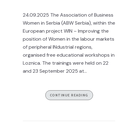
24.09.2025 The Association of Business
Women in Serbia (ABW Serbia), within the
European project WIN – Improving the
position of Women in the labour markets
of peripheral INdustrial regions,
organised free educational workshops in
Loznica. The trainings were held on 22
and 23 September 2025 at...
CONTINUE READING