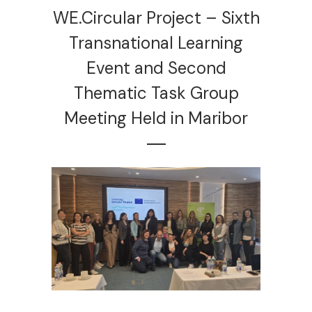
WE.Circular Project – Sixth
Transnational Learning
Event and Second
Thematic Task Group
Meeting Held in Maribor