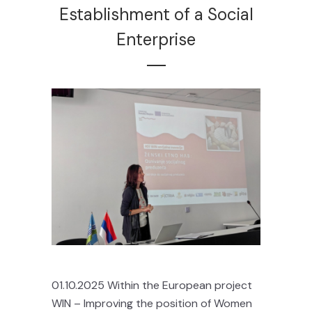
Establishment of a Social
Enterprise
01.10.2025 Within the European project
WIN – Improving the position of Women