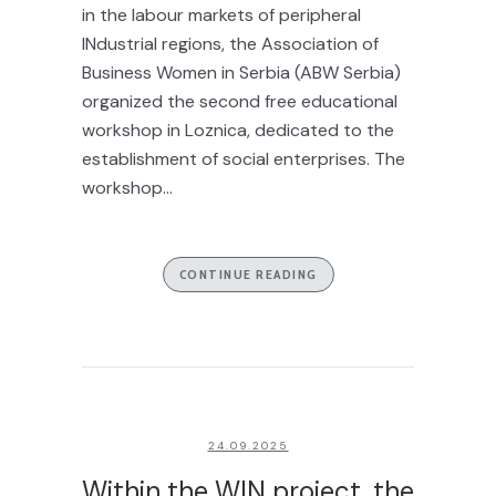
in the labour markets of peripheral
INdustrial regions, the Association of
Business Women in Serbia (ABW Serbia)
organized the second free educational
workshop in Loznica, dedicated to the
establishment of social enterprises. The
workshop...
CONTINUE READING
24.09.2025
Within the WIN project, the