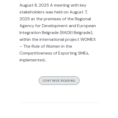
August 8, 2025 A meeting with key
stakeholders was held on August 7,
2025 at the premises of the Regional
Agency for Development and European
Integration Belgrade (RADEI Belgrade),
within the international project WOMEX
– The Role of Women in the
Competitiveness of Exporting SMEs,
implemented...
CONTINUE READING