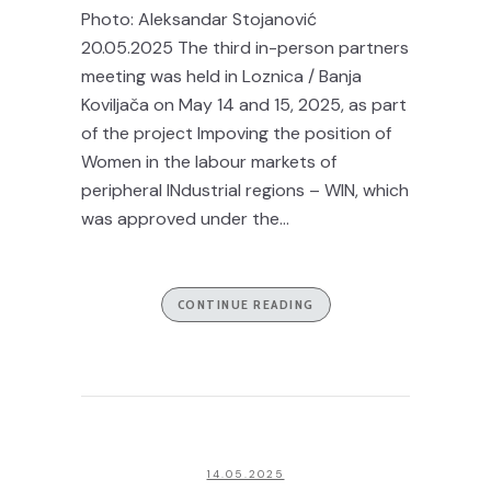
Photo: Aleksandar Stojanović
20.05.2025 The third in-person partners
meeting was held in Loznica / Banja
Koviljača on May 14 and 15, 2025, as part
of the project Impoving the position of
Women in the labour markets of
peripheral INdustrial regions – WIN, which
was approved under the...
CONTINUE READING
14.05.2025