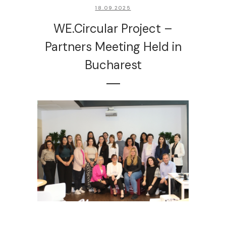
18.09.2025
WE.Circular Project –
Partners Meeting Held in
Bucharest