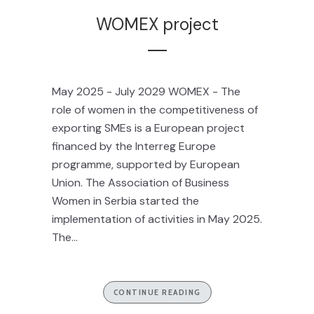
WOMEX project
May 2025 - July 2029 WOMEX - The
role of women in the competitiveness of
exporting SMEs is a European project
financed by the Interreg Europe
programme, supported by European
Union. The Association of Business
Women in Serbia started the
implementation of activities in May 2025.
The...
CONTINUE READING