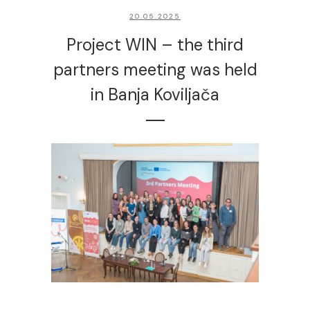
20.05.2025
Project WIN – the third
partners meeting was held
in Banja Koviljača