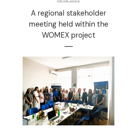
08.08.2025
A regional stakeholder
meeting held within the
WOMEX project