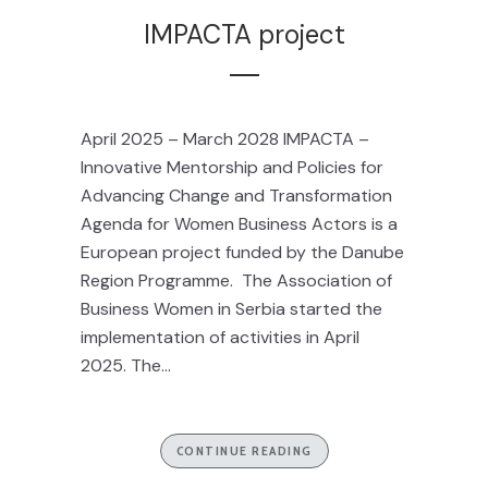
IMPACTA project
April 2025 – March 2028 IMPACTA –
Innovative Mentorship and Policies for
Advancing Change and Transformation
Agenda for Women Business Actors is a
European project funded by the Danube
Region Programme. The Association of
Business Women in Serbia started the
implementation of activities in April
2025. The...
CONTINUE READING