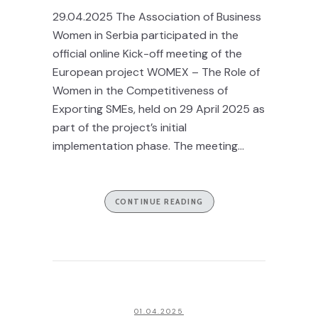
29.04.2025 The Association of Business
Women in Serbia participated in the
official online Kick-off meeting of the
European project WOMEX – The Role of
Women in the Competitiveness of
Exporting SMEs, held on 29 April 2025 as
part of the project’s initial
implementation phase. The meeting...
CONTINUE READING
01.04.2025