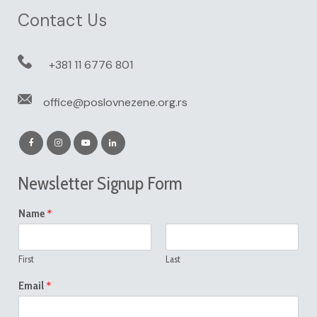
Contact Us
+381 11 6776 801
office@poslovnezene.org.rs
Newsletter Signup Form
*
Name
First
Last
*
Email