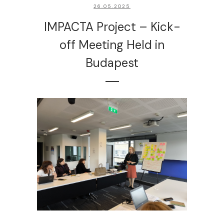
26.05.2025
IMPACTA Project – Kick-
off Meeting Held in
Budapest