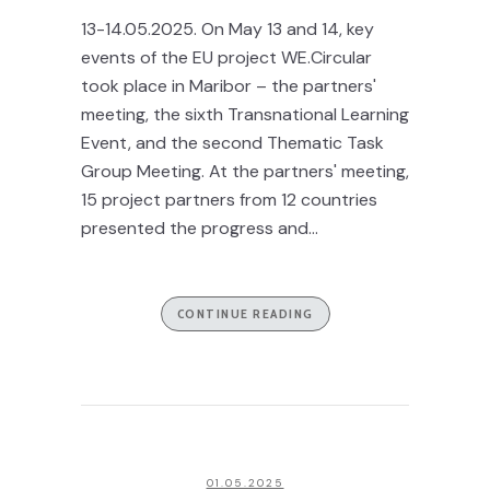
13-14.05.2025. On May 13 and 14, key
events of the EU project WE.Circular
took place in Maribor – the partners'
meeting, the sixth Transnational Learning
Event, and the second Thematic Task
Group Meeting. At the partners' meeting,
15 project partners from 12 countries
presented the progress and...
CONTINUE READING
01.05.2025