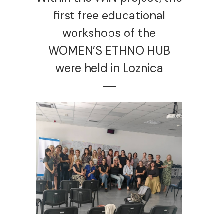
first free educational
workshops of the
WOMEN’S ETHNO HUB
were held in Loznica