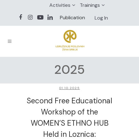
Activities
Trainings
Publication
Log In
2025
01.10.2025
Second Free Educational
Workshop of the
WOMEN’S ETHNO HUB
Held in Loznica: