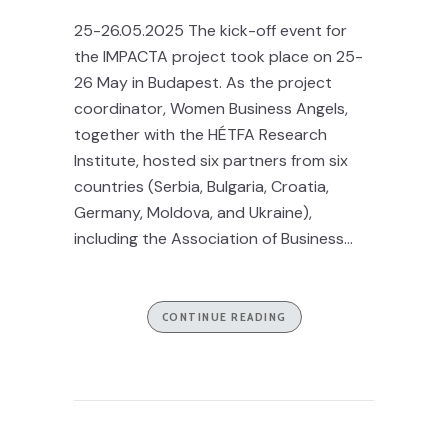
25-26.05.2025 The kick-off event for
the IMPACTA project took place on 25-
26 May in Budapest. As the project
coordinator, Women Business Angels,
together with the HÉTFA Research
Institute, hosted six partners from six
countries (Serbia, Bulgaria, Croatia,
Germany, Moldova, and Ukraine),
including the Association of Business...
CONTINUE READING