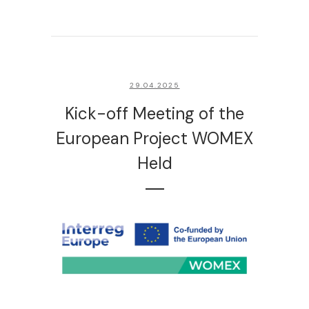
29.04.2025
Kick-off Meeting of the
European Project WOMEX
Held