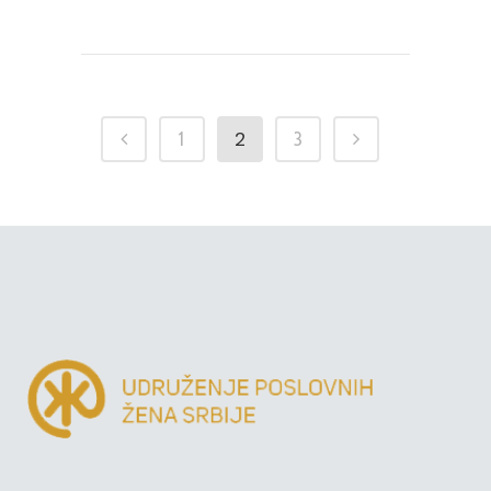
2
1
3