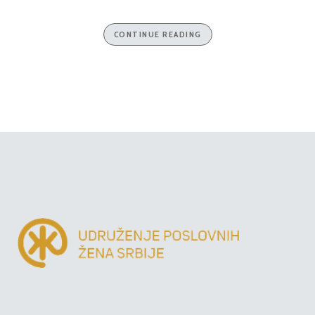
CONTINUE READING