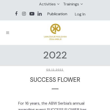
Activities
Trainings
Publication
Log In
2022
05.12.2022
SUCCESS FLOWER
For 16 years, the ABW Serbia’s annual
awarding event SUCCESS FLOWER has