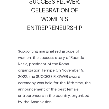
SUCCESS FLOWER,
CELEBRATION OF
WOMEN’S
ENTREPRENEURSHIP
Supporting marginalized groups of
women: the success story of Radmila
Nesic, president of the Roma
organization Ternipe On November 9,
2022, the SUCCESS FLOWER award
ceremony was held for the 16th time, the
announcement of the best female
entrepreneurs in the country, organized
by the Association...