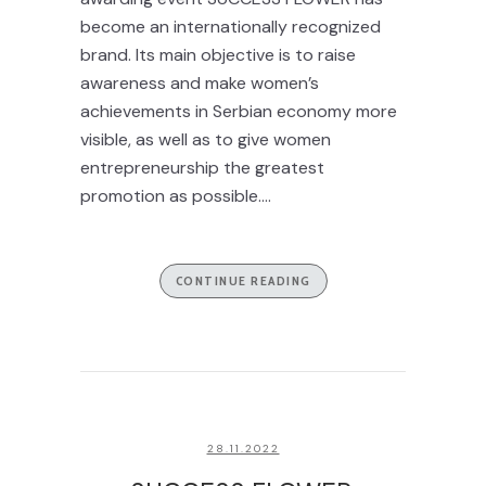
become an internationally recognized
brand. Its main objective is to raise
awareness and make women’s
achievements in Serbian economy more
visible, as well as to give women
entrepreneurship the greatest
promotion as possible....
CONTINUE READING
28.11.2022