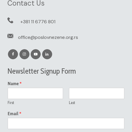
Contact Us
+381 11 6776 801
office@poslovnezene.org.rs
Newsletter Signup Form
*
Name
First
Last
*
Email