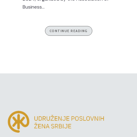
Business...
CONTINUE READING