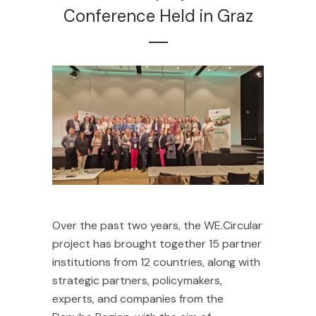
Conference Held in Graz
Over the past two years, the WE.Circular
project has brought together 15 partner
institutions from 12 countries, along with
strategic partners, policymakers,
experts, and companies from the