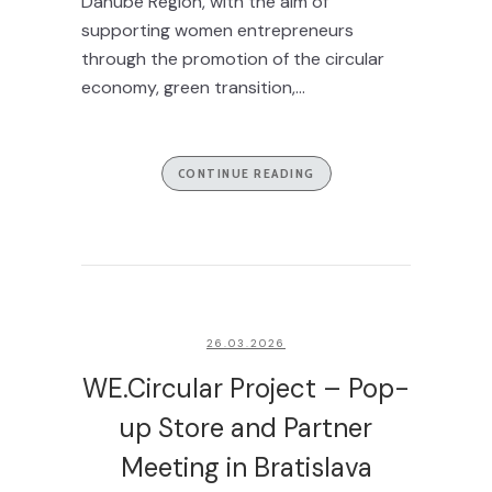
Danube Region, with the aim of
supporting women entrepreneurs
through the promotion of the circular
economy, green transition,...
CONTINUE READING
26.03.2026
WE.Circular Project – Pop-
up Store and Partner
Meeting in Bratislava