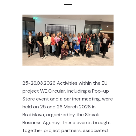
25-26.03.2026 Activities within the EU
project WE.Circular, including a Pop-up
Store event and a partner meeting, were
held on 25 and 26 March 2026 in
Bratislava, organized by the Slovak
Business Agency. These events brought
together project partners, associated