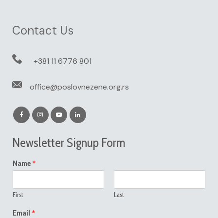
Contact Us
+381 11 6776 801
office@poslovnezene.org.rs
Newsletter Signup Form
*
Name
First
Last
*
Email