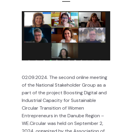
02.09.2024. The second online meeting
of the National Stakeholder Group as a
part of the project Boosting Digital and
Industrial Capacity for Sustainable
Circular Transition of Women
Entrepreneurs in the Danube Region –
WE.Circular was held on September 2,
2024, organized by the Association of