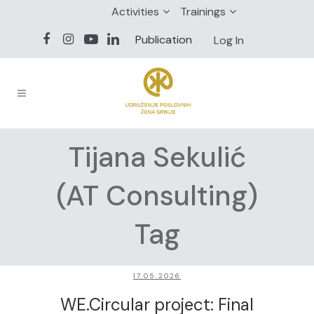
Activities
Trainings
Publication
Log In
Tijana Sekulić
(AT Consulting)
Tag
17.05.2026
WE.Circular project: Final