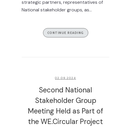
strategic partners, representatives of
National stakeholder groups, as...
CONTINUE READING
02.09.2024
Second National
Stakeholder Group
Meeting Held as Part of
the WE.Circular Project