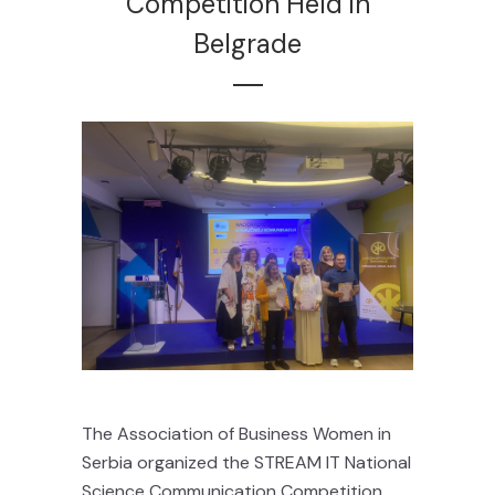
Competition Held in
Belgrade
The Association of Business Women in
Serbia organized the STREAM IT National
Science Communication Competition,