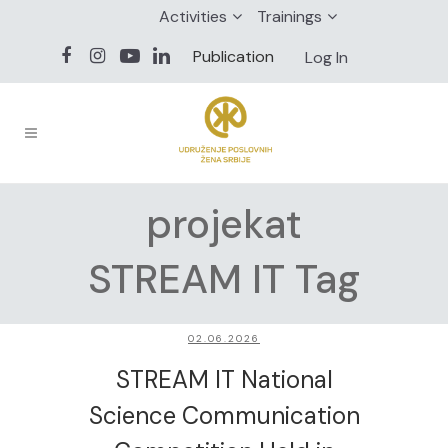
Activities
Trainings
Publication
Log In
projekat
STREAM IT Tag
02.06.2026
STREAM IT National
Science Communication