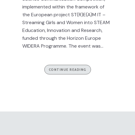
implemented within the framework of
the European project ST(R)E(A)M IT –
Streaming Girls and Women into STEAM
Education, Innovation and Research,
funded through the Horizon Europe
WIDERA Programme. The event was...
CONTINUE READING