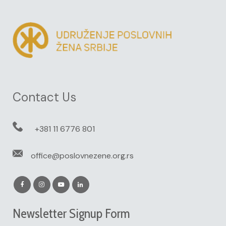
Contact Us
+381 11 6776 801
office@poslovnezene.org.rs
Newsletter Signup Form