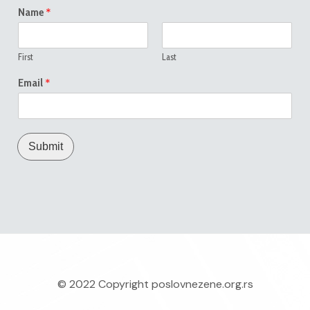
*
Name
First
Last
*
Email
Submit
© 2022 Copyright
poslovnezene.org.rs