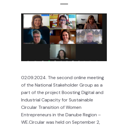
02.09.2024. The second online meeting
of the National Stakeholder Group as a
part of the project Boosting Digital and
Industrial Capacity for Sustainable
Circular Transition of Women
Entrepreneurs in the Danube Region –
WE.Circular was held on September 2,