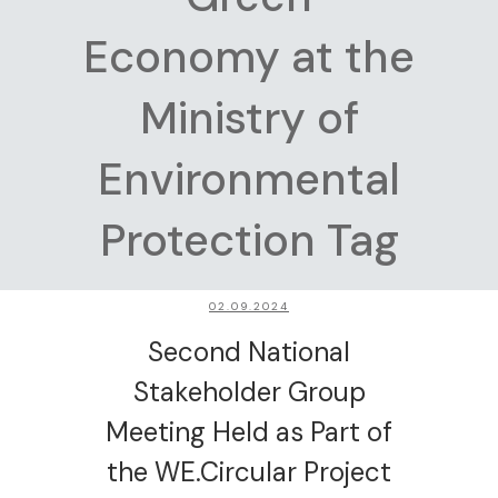
Economy at the
Ministry of
Environmental
Protection Tag
02.09.2024
Second National
Stakeholder Group
Meeting Held as Part of
the WE.Circular Project