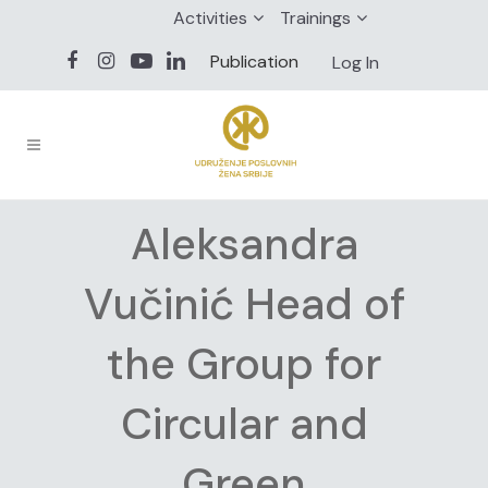
Activities
Trainings
Publication
Log In
Aleksandra
Vučinić Head of
the Group for
Circular and
Green