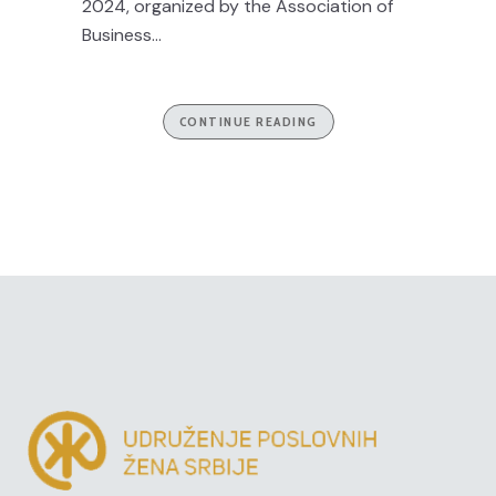
2024, organized by the Association of
Business...
CONTINUE READING