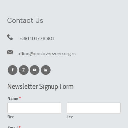
Contact Us
+381 11 6776 801
office@poslovnezene.org.rs
Newsletter Signup Form
*
Name
First
Last
*
Email