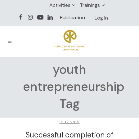
Activities
Trainings
Publication
Log In
youth
entrepreneurship
Tag
15.12.2015
Successful completion of