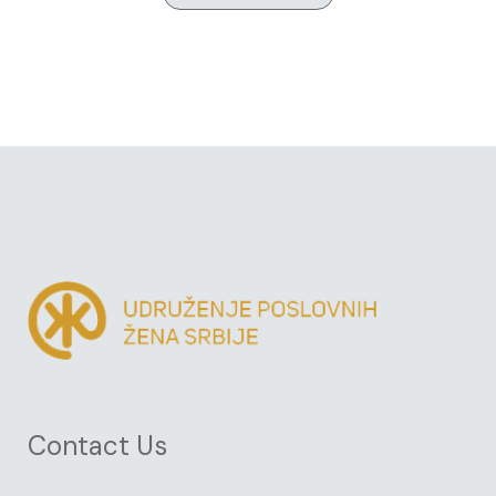
Contact Us