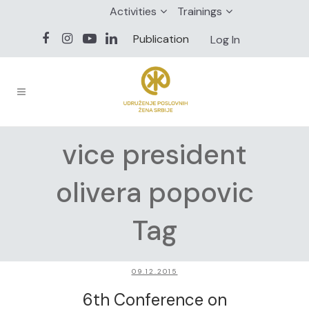
Activities
Trainings
Publication
Log In
vice president
olivera popovic
Tag
09.12.2015
6th Conference on