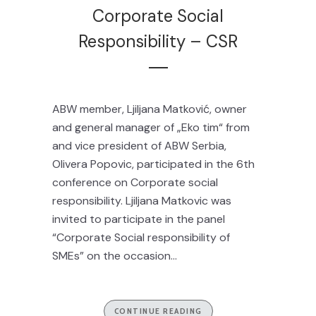
Corporate Social
Responsibility – CSR
ABW member, Ljiljana Matković, owner
and general manager of „Eko tim“ from
and vice president of ABW Serbia,
Olivera Popovic, participated in the 6th
conference on Corporate social
responsibility. Ljiljana Matkovic was
invited to participate in the panel
“Corporate Social responsibility of
SMEs” on the occasion...
CONTINUE READING