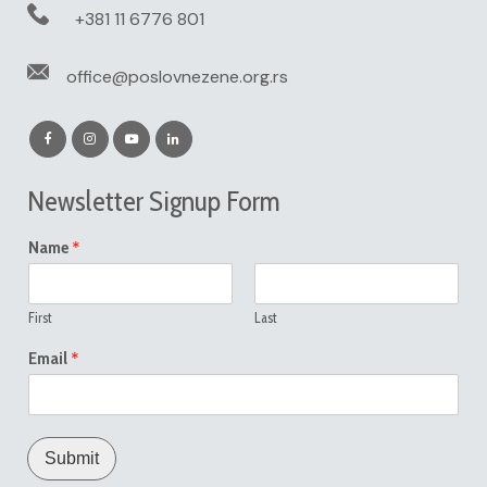
+381 11 6776 801
office@poslovnezene.org.rs
Newsletter Signup Form
*
Name
First
Last
*
Email
Submit