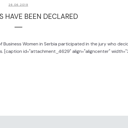
26.06.2019
S HAVE BEEN DECLARED
of Business Women in Serbia participated in the jury who dec
as. [caption id="attachment_4629" align="aligncenter" width=