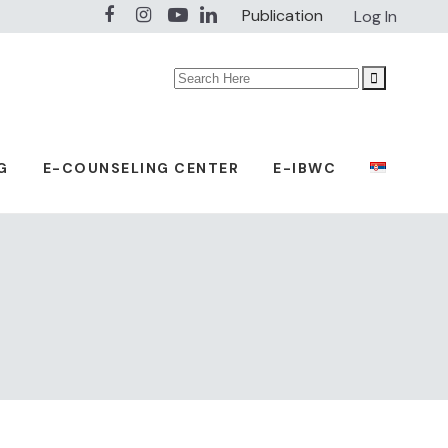
Publication
Log In
Search
for:
G
E-COUNSELING CENTER
E-IBWC