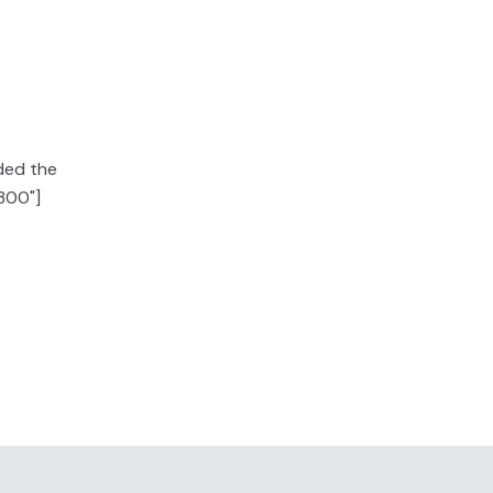
ided the
"300"]