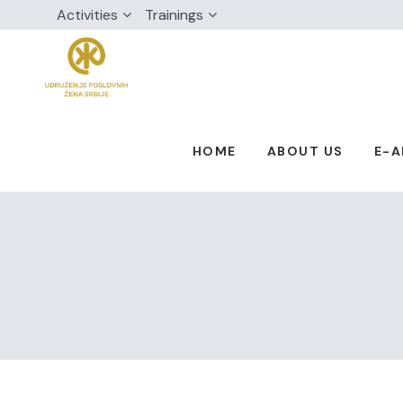
Activities
Trainings
HOME
ABOUT US
E-