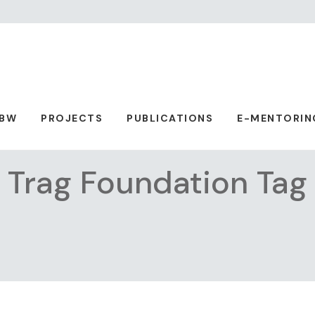
ABW
PROJECTS
PUBLICATIONS
E-MENTORIN
Trag Foundation Tag