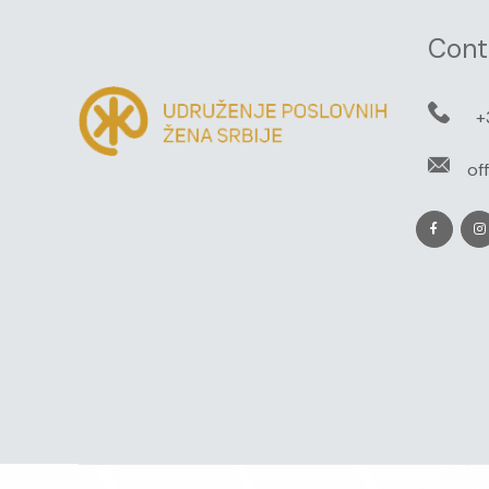
Cont
+
of