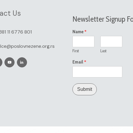
act Us
Newsletter Signup F
*
381 11 6776 801
Name
fice@poslovnezene.org.rs
First
Last
*
Email
Submit