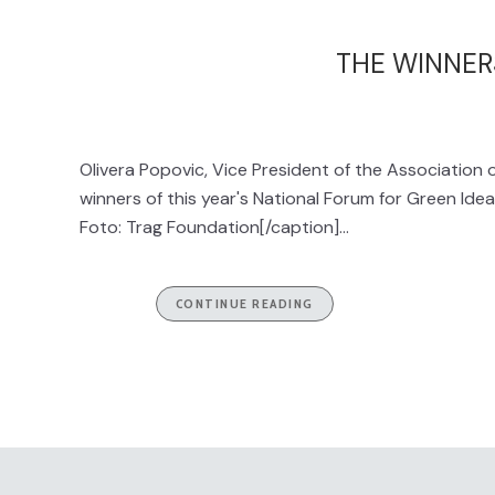
THE WINNER
Olivera Popovic, Vice President of the Association 
winners of this year's National Forum for Green Ide
Foto: Trag Foundation[/caption]...
CONTINUE READING