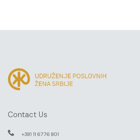
Contact Us
+381 11 6776 801