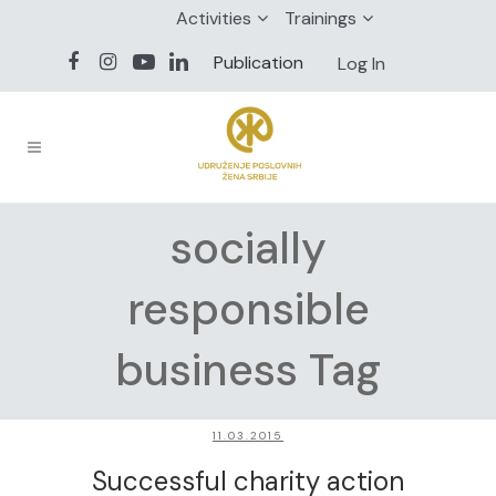
Activities
Trainings
Publication
Log In
socially
responsible
business Tag
11.03.2015
Successful charity action