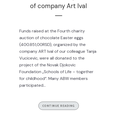
of company Art Ival
Funds raised at the Fourth charity
auction of chocolate Easter eggs
(400.851,00RSD), organized by the
company ART Ival of our colleague Tanja
Vucicevic, were all donated to the
project of the Novak Djokovic
Foundation „Schools of Life – together
for childhood“. Many ABW members
participated...
CONTINUE READING