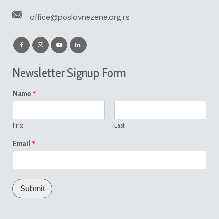
office@poslovnezene.org.rs
Newsletter Signup Form
*
Name
First
Last
*
Email
Submit