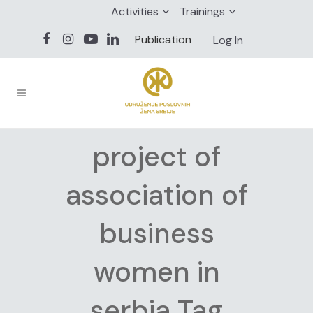
Activities
Trainings
Publication
Log In
project of
association of
business
women in
serbia Tag