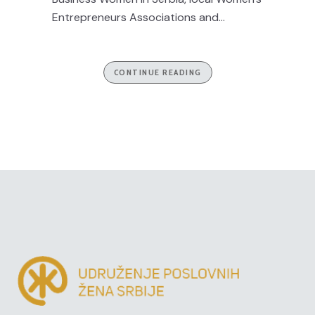
Entrepreneurs Associations and...
CONTINUE READING