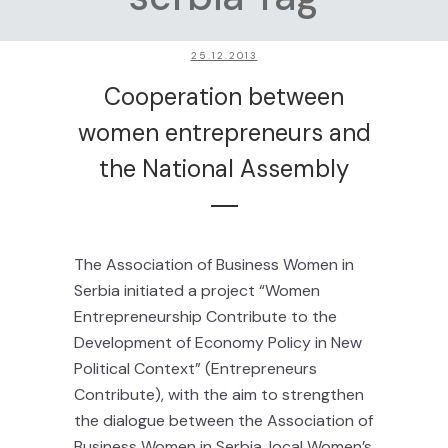
25.12.2013
Cooperation between
women entrepreneurs and
the National Assembly
The Association of Business Women in
Serbia initiated a project “Women
Entrepreneurship Contribute to the
Development of Economy Policy in New
Political Context” (Entrepreneurs
Contribute), with the aim to strengthen
the dialogue between the Association of
Business Women in Serbia, local Women’s