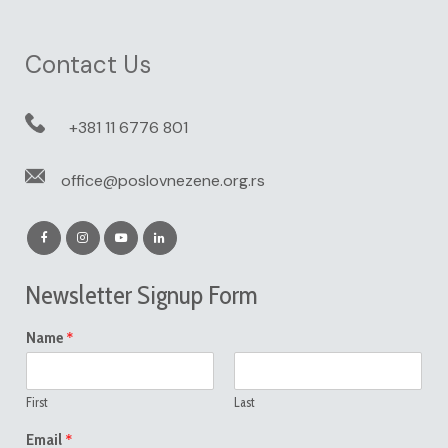
Contact Us
+381 11 6776 801
office@poslovnezene.org.rs
Newsletter Signup Form
*
Name
First
Last
*
Email