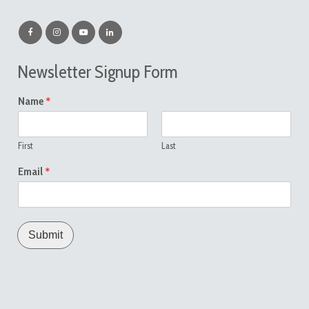
Newsletter Signup Form
*
Name
First
Last
*
Email
Submit