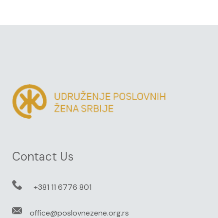
Contact Us
+381 11 6776 801
office@poslovnezene.org.rs