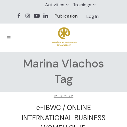
Activities
Trainings
Publication
Log In
Marina Vlachos
Tag
12.02.2022
e-IBWC / ONLINE
INTERNATIONAL BUSINESS