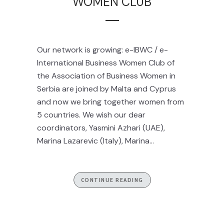
WOMEN CLUB
Our network is growing: e-IBWC / e-
International Business Women Club of
the Association of Business Women in
Serbia are joined by Malta and Cyprus
and now we bring together women from
5 countries. We wish our dear
coordinators, Yasmini Azhari (UAE),
Marina Lazarevic (Italy), Marina...
CONTINUE READING