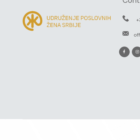
Cont
+
of