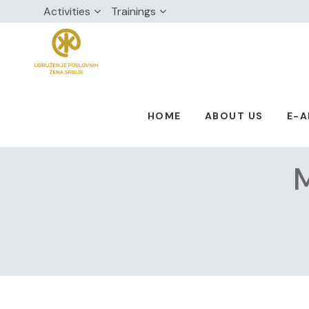
Activities
Trainings
HOME
ABOUT US
E-
M