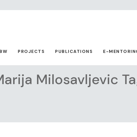
ABW
PROJECTS
PUBLICATIONS
E-MENTORIN
arija Milosavljevic T