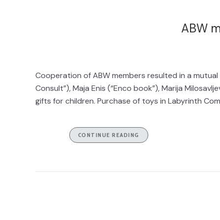
ABW m
Cooperation of ABW members resulted in a mutual Ch
Consult”), Maja Enis (“Enco book”), Marija Milosavlj
gifts for children. Purchase of toys in Labyrinth C
CONTINUE READING