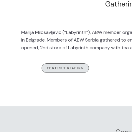
Gatheri
Marija Milosavljevic (“Labyrinth”), ABW member or
in Belgrade. Members of ABW Serbia gathered to en
opened, 2nd store of Labyrinth company with tea a
CONTINUE READING