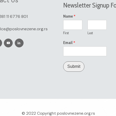
act Us
Newsletter Signup F
*
381 11 6776 801
Name
fice@poslovnezene.org.rs
First
Last
*
Email
Submit
© 2022 Copyright
poslovnezene.org.rs