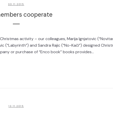
30.11.2015
embers cooperate
ristmas activity – our colleagues, Marija Ignjatovic (“Novita
evic (“Labyrinth”) and Sandra Rajic (“No-Kači”) designed Chris
ompany or purchase of “Enco book” books provides...
13.11.2015