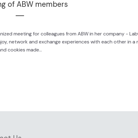
ng of ABW members
ganized meeting for colleagues from ABW in her company - Lab
joy, network and exchange experiences with each other in a 
nd cookies made...