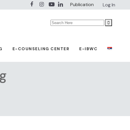
Publication
Log In
Search
for:
G
E-COUNSELING CENTER
E-IBWC
ag