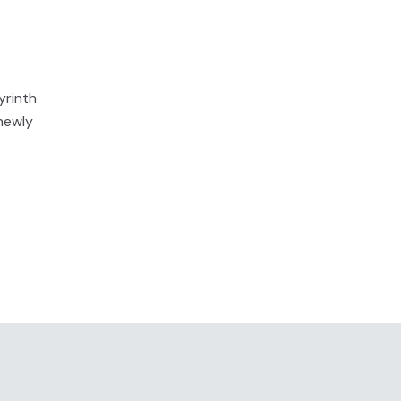
yrinth
newly