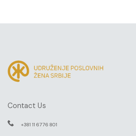
Contact Us
+381 11 6776 801