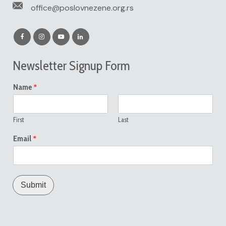
office@poslovnezene.org.rs
Newsletter Signup Form
*
Name
First
Last
*
Email
Submit