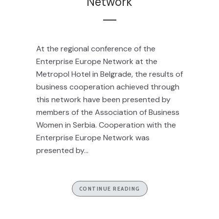
Network
At the regional conference of the
Enterprise Europe Network at the
Metropol Hotel in Belgrade, the results of
business cooperation achieved through
this network have been presented by
members of the Association of Business
Women in Serbia. Cooperation with the
Enterprise Europe Network was
presented by...
CONTINUE READING