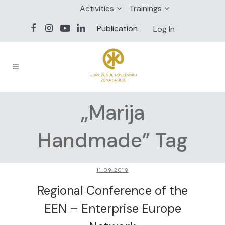
Activities
Trainings
Publication
Log In
„Marija
Handmade” Tag
11.09.2019
Regional Conference of the
EEN – Enterprise Europe