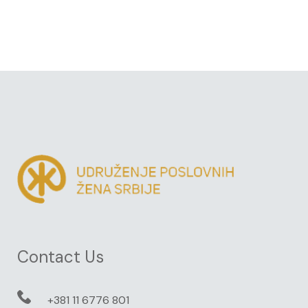
Contact Us
+381 11 6776 801