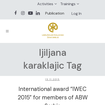
Activities
Trainings
Publication
Log In
ljiljana
karaklajic Tag
15.11.2015
International award “IWEC
2015” for members of ABW