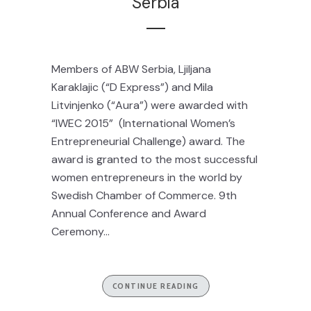
Serbia
Members of ABW Serbia, Ljiljana
Karaklajic (“D Express”) and Mila
Litvinjenko (“Aura”) were awarded with
“IWEC 2015” (International Women’s
Entrepreneurial Challenge) award. The
award is granted to the most successful
women entrepreneurs in the world by
Swedish Chamber of Commerce. 9th
Annual Conference and Award
Ceremony...
CONTINUE READING