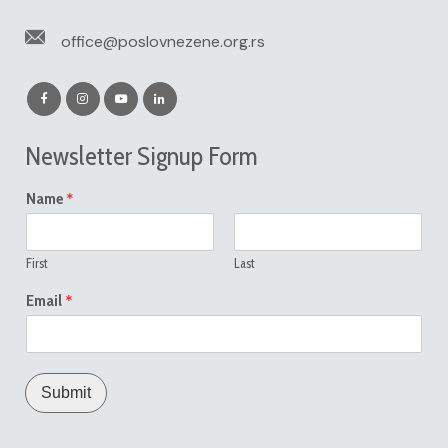
office@poslovnezene.org.rs
Newsletter Signup Form
*
Name
First
Last
*
Email
Submit