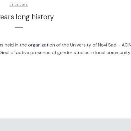
31.01.2014
ears long history
 held in the organization of the University of Novi Sad – ACI
oal of active presence of gender studies in local community 