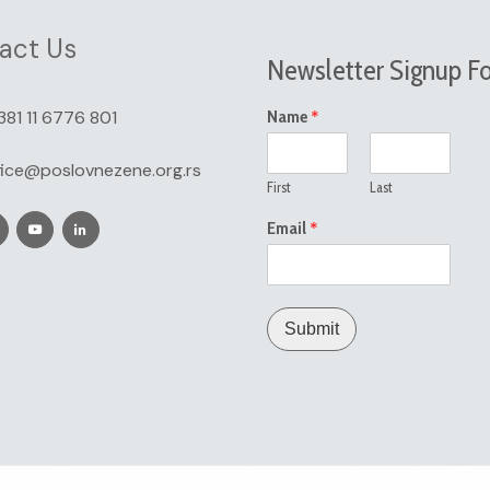
act Us
Newsletter Signup F
*
381 11 6776 801
Name
fice@poslovnezene.org.rs
First
Last
*
Email
Submit