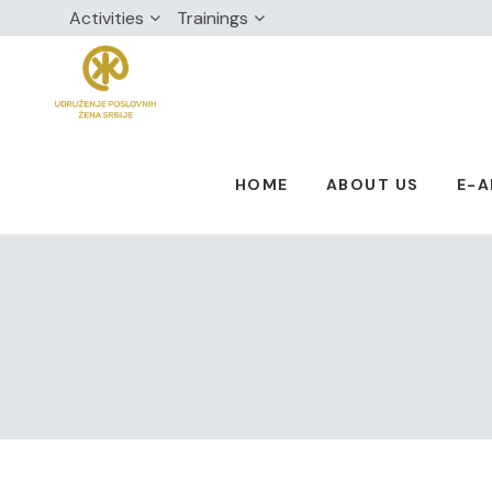
Activities
Trainings
HOME
ABOUT US
E-