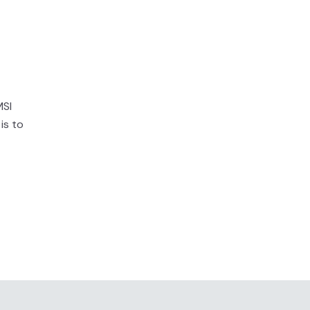
MSI
is to