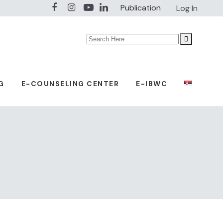
Publication
Log In
Search
for:
G
E-COUNSELING CENTER
E-IBWC