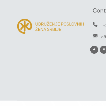
Cont
+
of