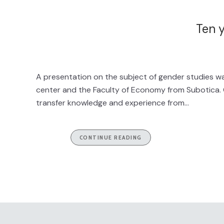
Ten y
A presentation on the subject of gender studies was
center and the Faculty of Economy from Subotica. G
transfer knowledge and experience from...
CONTINUE READING