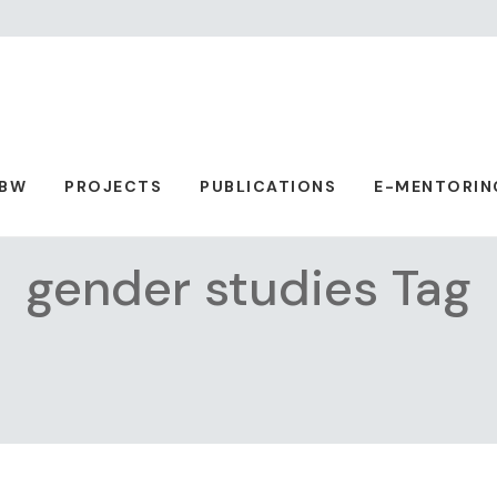
ABW
PROJECTS
PUBLICATIONS
E-MENTORIN
gender studies Tag