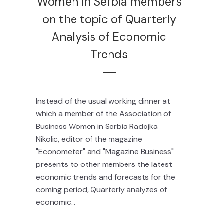
Women in Serbia members
on the topic of Quarterly
Analysis of Economic
Trends
Instead of the usual working dinner at
which a member of the Association of
Business Women in Serbia Radojka
Nikolic, editor of the magazine
"Econometer" and "Magazine Business"
presents to other members the latest
economic trends and forecasts for the
coming period, Quarterly analyzes of
economic...