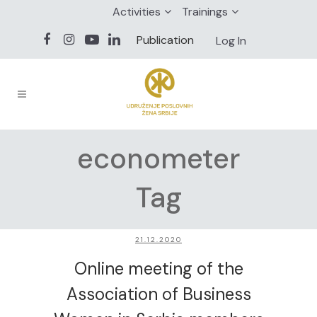
Activities
Trainings
Publication
Log In
econometer
Tag
21.12.2020
Online meeting of the
Association of Business