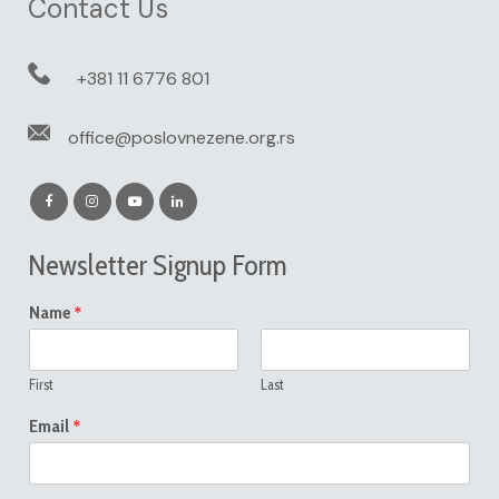
Contact Us
+381 11 6776 801
office@poslovnezene.org.rs
Newsletter Signup Form
*
Name
First
Last
*
Email