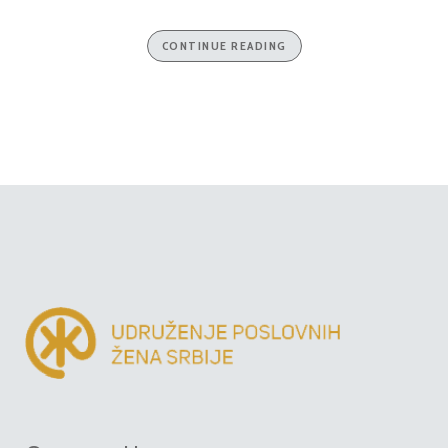
CONTINUE READING