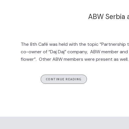
ABW Serbia a
The 8th Café was held with the topic “Partnership t
co-owner of “Daj Daj” company, ABW member and thi
flower”. Other ABW members were present as well. B
CONTINUE READING