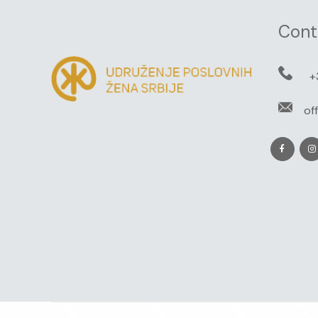
Cont
+
of