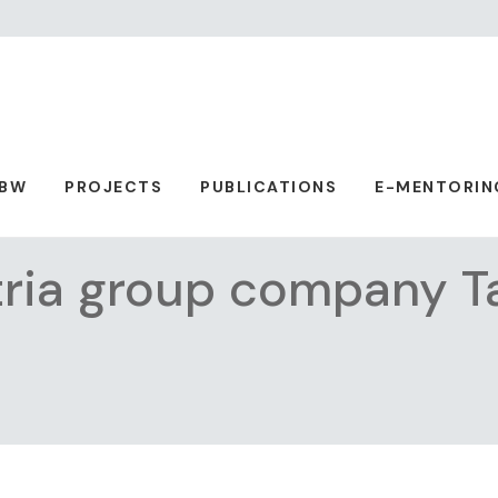
ABW
PROJECTS
PUBLICATIONS
E-MENTORIN
tria group company T