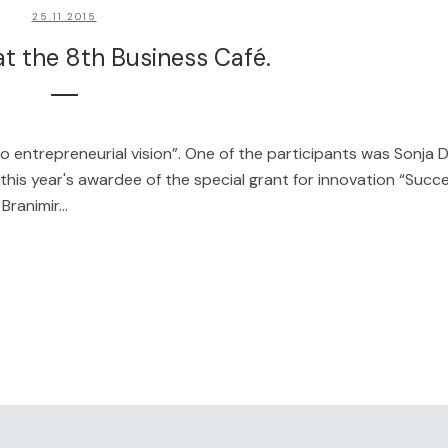
25.11.2015
t the 8th Business Café.
o entrepreneurial vision”. One of the participants was Sonja D
s year's awardee of the special grant for innovation “Succ
ranimir...