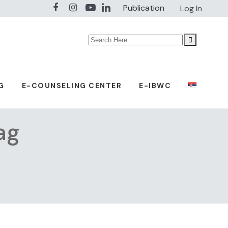
Publication
Log In
Search
for:
G
E-COUNSELING CENTER
E-IBWC
ag