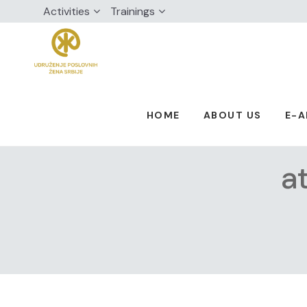
Activities
Trainings
HOME
ABOUT US
E-
a