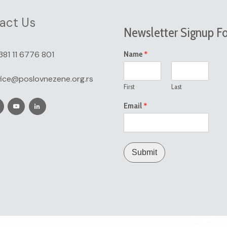
act Us
Newsletter Signup F
*
381 11 6776 801
Name
fice@poslovnezene.org.rs
First
Last
*
Email
Submit