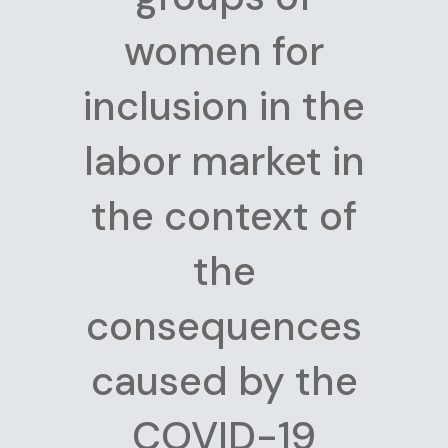
women for
inclusion in the
labor market in
the context of
the
consequences
caused by the
COVID-19