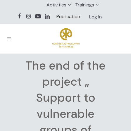
Activities
Trainings
Publication
Log In
The end of the
project „
Support to
vulnerable
groups of