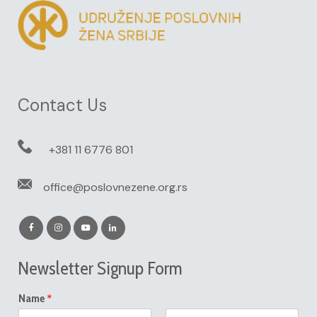
Contact Us
+381 11 6776 801
office@poslovnezene.org.rs
Newsletter Signup Form
*
Name