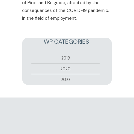
of Pirot and Belgrade, affected by the
consequences of the COVID-19 pandemic,
in the field of employment.
WP CATEGORIES
2019
2020
2022