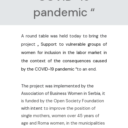
pandemic “
A round table was held today to bring the
project
„ Support to vulnerable groups of
women for inclusion in the labor market in
the context of the consequences caused
by the COVID-19 pandemic “
to an end.
The project was implemented by the
Association of Business Women in Serbia, it
is funded by the Open Society Foundation
with intent
to improve the position of
single mothers, women over 45 years of
age and Roma women, in the municipalities