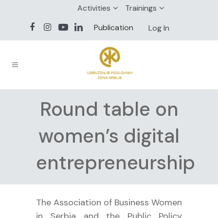
Activities
Trainings
Publication
Log In
Round table on
women’s digital
entrepreneurship
The Association of Business Women
in Serbia and the Public Policy