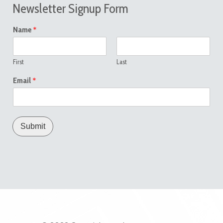
Newsletter Signup Form
*
Name
First
Last
*
Email
Submit