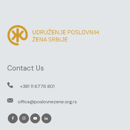
Contact Us
+381 11 6776 801
office@poslovnezene.org.rs