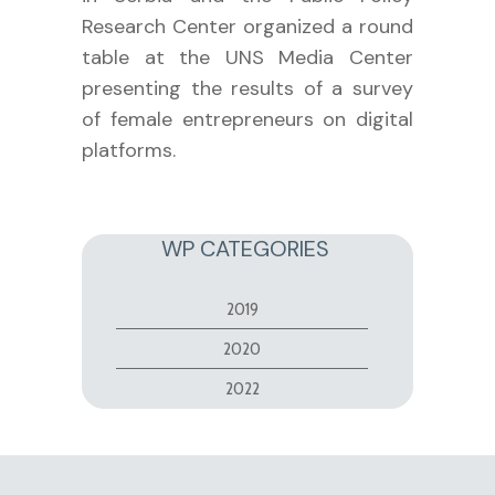
Research Center organized a round
table at the UNS Media Center
presenting the results of a survey
of female entrepreneurs on digital
platforms.
WP CATEGORIES
2019
2020
2022