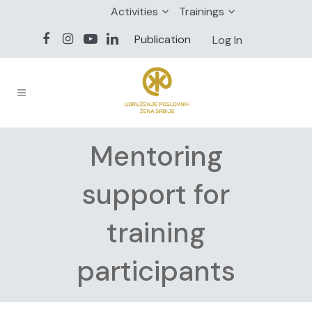
Activities
Trainings
Publication
Log In
Mentoring
support for
training
participants