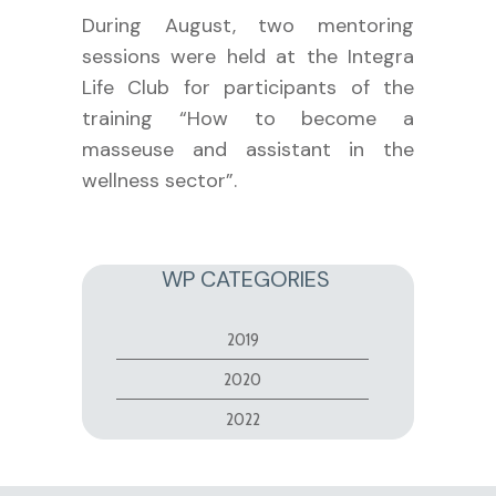
During August, two mentoring
sessions were held at the Integra
Life Club for participants of the
training “How to become a
masseuse and assistant in the
wellness sector”.
WP CATEGORIES
2019
2020
2022