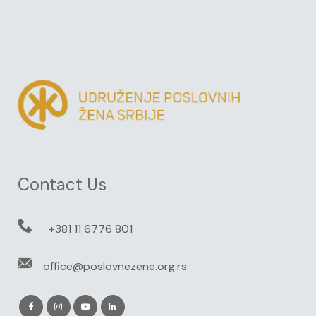
Contact Us
+381 11 6776 801
office@poslovnezene.org.rs