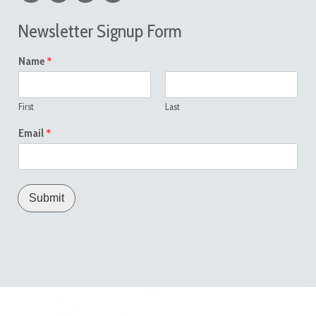
Newsletter Signup Form
*
Name
First
Last
*
Email
Submit