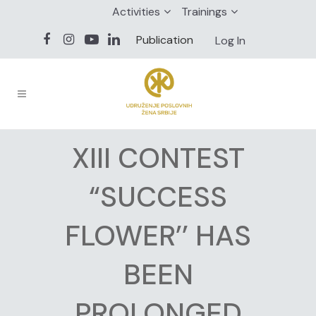
Activities
Trainings
Publication
Log In
XIII CONTEST
“SUCCESS
FLOWER’’ HAS
BEEN
PROLONGED