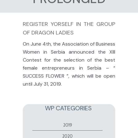
REGISTER YORSELF IN THE GROUP
OF DRAGON LADIES
On June 4th, the Association of Business
Women
in
Serbia announced the XIII
Contest for the selection of the best
female entrepreneurs in Serbia – “
SUCCESS FLOWER ”, which will be open
until July 31, 2019.
WP CATEGORIES
2019
2020