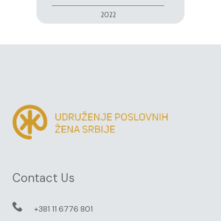
2022
Contact Us
+381 11 6776 801