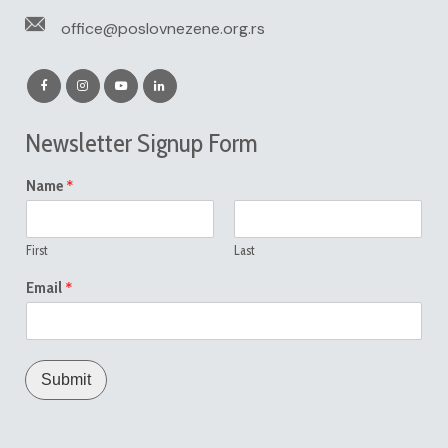
office@poslovnezene.org.rs
Newsletter Signup Form
*
Name
First
Last
*
Email
Submit