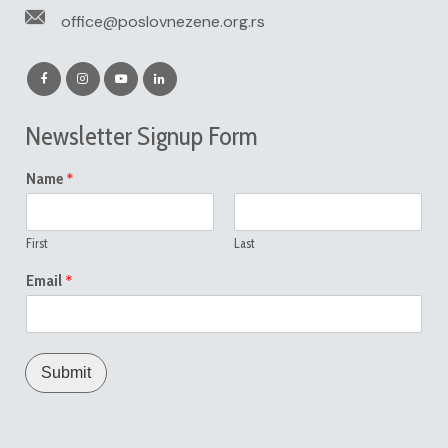
office@poslovnezene.org.rs
Newsletter Signup Form
*
Name
First
Last
*
Email
Submit