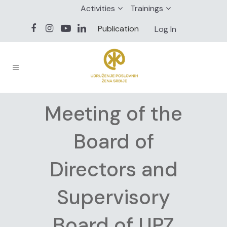
Activities
Trainings
Publication
Log In
Meeting of the
Board of
Directors and
Supervisory
Board of UPZ