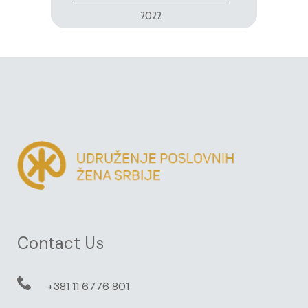
2022
Contact Us
+381 11 6776 801