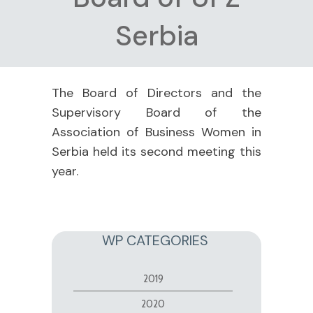
Serbia
The Board of Directors and the
Supervisory Board of the
Association of Business Women in
Serbia held its second meeting this
year.
WP CATEGORIES
2019
2020