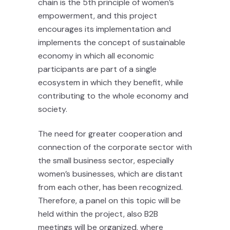
chain is the 5th principle of women’s
empowerment, and this project
encourages its implementation and
implements the concept of sustainable
economy in which all economic
participants are part of a single
ecosystem in which they benefit, while
contributing to the whole economy and
society.
The need for greater cooperation and
connection of the corporate sector with
the small business sector, especially
women’s businesses, which are distant
from each other, has been recognized.
Therefore, a panel on this topic will be
held within the project, also B2B
meetings will be organized, where