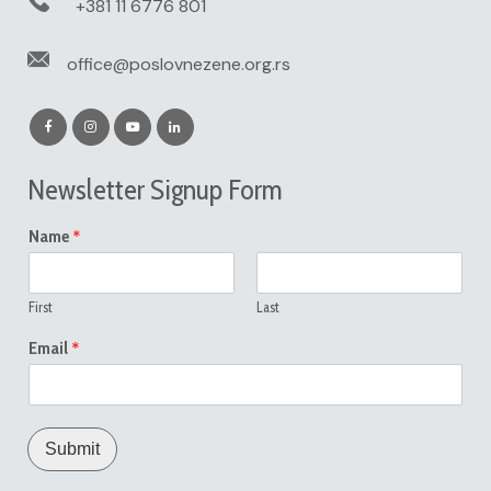
+381 11 6776 801
office@poslovnezene.org.rs
Newsletter Signup Form
*
Name
First
Last
*
Email
Submit