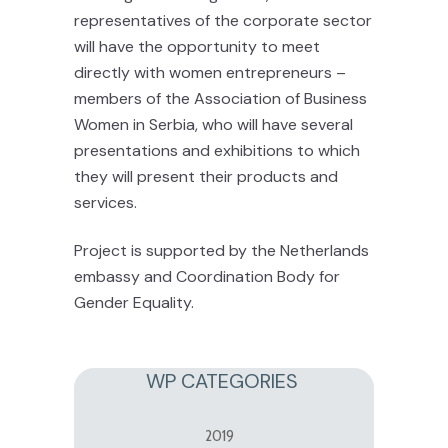
representatives of the corporate sector
will have the opportunity to meet
directly with women entrepreneurs –
members of the Association of Business
Women in Serbia, who will have several
presentations and exhibitions to which
they will present their products and
services.
Project is supported by the Netherlands
embassy and Coordination Body for
Gender Equality.
WP CATEGORIES
2019