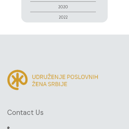
2020
2022
Contact Us