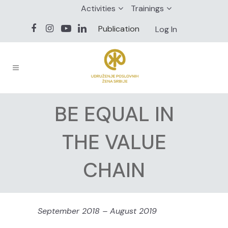
Activities
Trainings
Publication
Log In
BE EQUAL IN
THE VALUE
CHAIN
September 2018 – August 2019