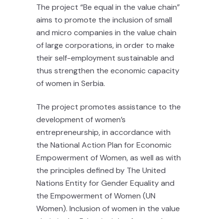
The project “Be equal in the value chain”
aims to promote the inclusion of small
and micro companies in the value chain
of large corporations, in order to make
their self-employment sustainable and
thus strengthen the economic capacity
of women in Serbia.
The project promotes assistance to the
development of women’s
entrepreneurship, in accordance with
the National Action Plan for Economic
Empowerment of Women, as well as with
the principles defined by The United
Nations Entity for Gender Equality and
the Empowerment of Women (UN
Women). Inclusion of women in the value