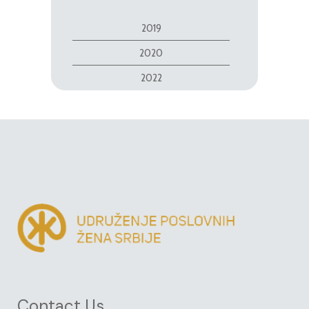
2019
2020
2022
Contact Us