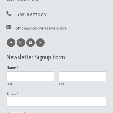
+381 11 6776 801
office@poslovnezene.org.rs
Newsletter Signup Form
*
Name
First
Last
*
Email