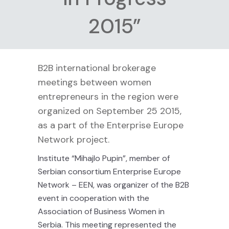
2015”
B2B international brokerage
meetings between women
entrepreneurs in the region were
organized on September 25 2015,
as a part of the Enterprise Europe
Network project.
Institute “Mihajlo Pupin”, member of
Serbian consortium Enterprise Europe
Network – EEN, was organizer of the B2B
event in cooperation with the
Association of Business Women in
Serbia. This meeting represented the