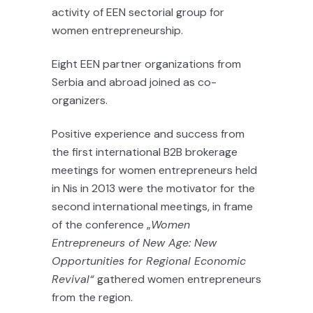
activity of EEN sectorial group for
women entrepreneurship.
Eight EEN partner organizations from
Serbia and abroad joined as co-
organizers.
Positive experience and success from
the first international B2B brokerage
meetings for women entrepreneurs held
in Nis in 2013 were the motivator for the
second international meetings, in frame
of the conference „
Women
Entrepreneurs of New Age: New
Opportunities for Regional Economic
Revival“
gathered women entrepreneurs
from the region.