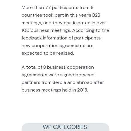
More than 77 participants from 6
countries took part in this year’s B2B
meetings, and they participated in over
100 business meetings. According to the
feedback information of participants,
new cooperation agreements are
expected to be realized.
A total of 8 business cooperation
agreements were signed between
partners from Serbia and abroad after
business meetings held in 2013.
WP CATEGORIES