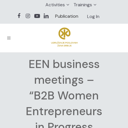
Activities
Trainings
Publication
Log In
EEN business
meetings –
“B2B Women
Entrepreneurs
in Progress