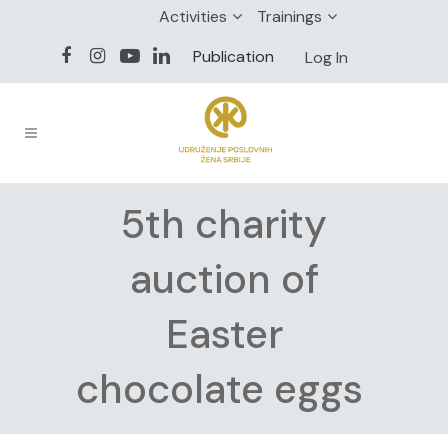
Activities
Trainings
Publication
Log In
5th charity
auction of
Easter
chocolate eggs