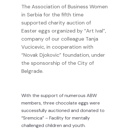
The Association of Business Women
in Serbia for the fifth time
supported charity auction of
Easter eggs organized by “Art Ival”,
company of our colleague Tanja
Vucicevic, in cooperation with
“Novak Djokovic” foundation, under
the sponsorship of the City of
Belgrade.
With the support of numerous ABW
members, three chocolate eggs were
successfully auctioned and donated to
“Sremcica” – Facility for mentally
challenged children and youth.