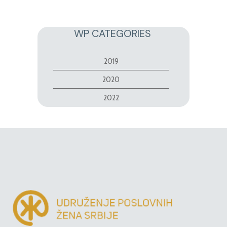
WP CATEGORIES
2019
2020
2022