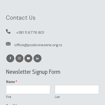
Contact Us
+381 11 6776 801
office@poslovnezene.org.rs
Newsletter Signup Form
*
Name
First
Last