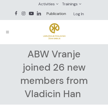
Activities
Trainings
Publication
Log In
ABW Vranje
joined 26 new
members from
Vladicin Han