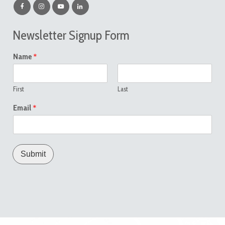
Newsletter Signup Form
*
Name
First
Last
*
Email
Submit