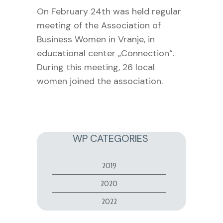
On February 24th was held regular
meeting of the Association of
Business Women in Vranje, in
educational center „Connection“.
During this meeting, 26 local
women joined the association.
WP CATEGORIES
2019
2020
2022