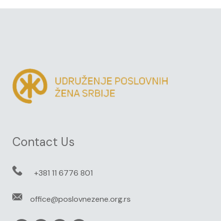
Contact Us
+381 11 6776 801
office@poslovnezene.org.rs