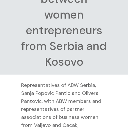
women
entrepreneurs
from Serbia and
Kosovo
Representatives of ABW Serbia,
Sanja Popovic Pantic and Olivera
Pantovic, with ABW members and
representatives of partner
associations of business women
from Valjevo and Cacak,