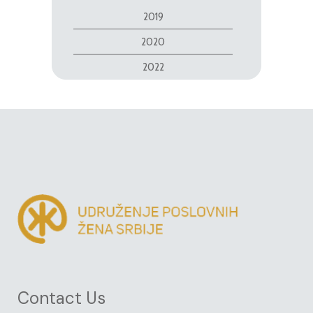
2019
2020
2022
Contact Us