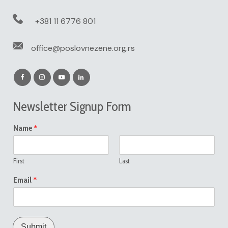
+381 11 6776 801
office@poslovnezene.org.rs
Newsletter Signup Form
*
Name
First
Last
*
Email
Submit