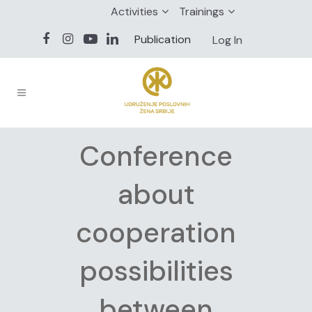
Activities
Trainings
Publication
Log In
Conference
about
cooperation
possibilities
between