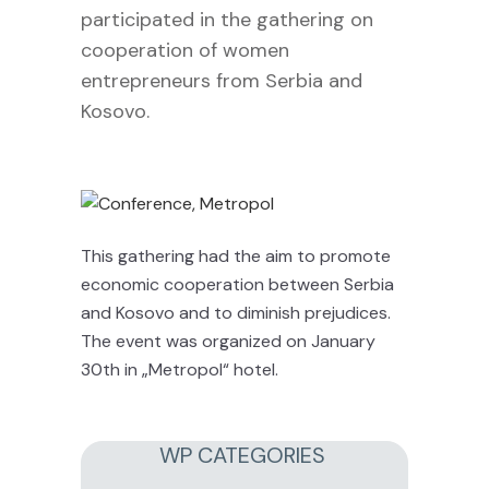
participated in the gathering on
cooperation of women
entrepreneurs from Serbia and
Kosovo.
This gathering had the aim to promote
economic cooperation between Serbia
and Kosovo and to diminish prejudices.
The event was organized on January
30th in „Metropol“ hotel.
WP CATEGORIES