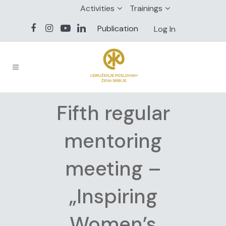
Activities
Trainings
Publication
Log In
Fifth regular
mentoring
meeting –
„Inspiring
Women’s