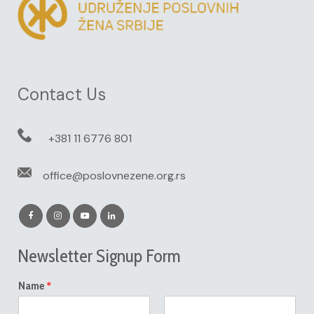
Contact Us
+381 11 6776 801
office@poslovnezene.org.rs
Newsletter Signup Form
*
Name