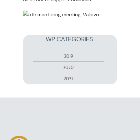
WP CATEGORIES
2019
2020
2022