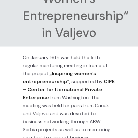
Entrepreneurship“
in Valjevo
On January 16th was held the fifth
regular mentoring meeting in frame of
the project
„Inspiring women’s
entrepreneurship“
, supported by
CIPE
– Center for Iternational Private
Enterprise
from Washington. The
meeting was held for pairs from Cacak
and Valjevo and was devoted to
business networking through ABW
Serbia projects as well as to mentoring
as a tool to support business.