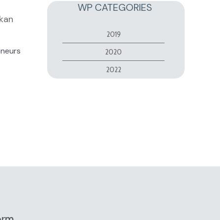
WP CATEGORIES
lkan
2019
eneurs
2020
2022
orm