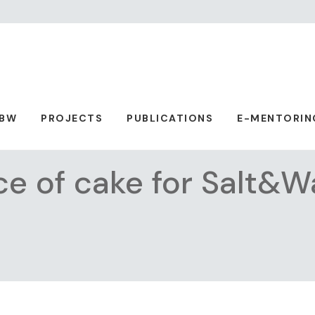
ABW
PROJECTS
PUBLICATIONS
E-MENTORIN
ce of cake for Salt&W