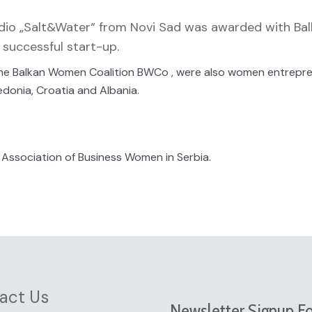
udio „Salt&Water“ from Novi Sad was awarded with Ba
successful start-up.
y the Balkan Women Coalition BWCo , were also women entrepr
edonia, Croatia and Albania.
Association of Business Women in Serbia.
act Us
Newsletter Signup F