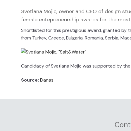
Svetlana Mojic, owner and CEO of design st
female entepreneurship awards for the most 
Shortlisted for this prestigious award, granted b
from Turkey, Greece, Bulgaria, Romania, Serbia, Mac
Candidacy of Svetlana Mojic was supported by the 
Source:
Danas
Cont