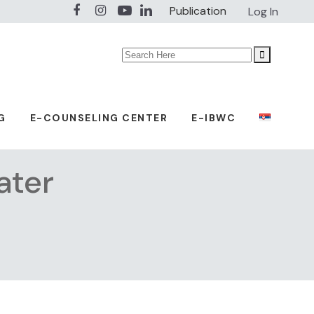
Publication
Log In
Search
for:
G
E-COUNSELING CENTER
E-IBWC
ater