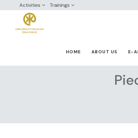
Activities
Trainings
HOME
ABOUT US
E-
Pie