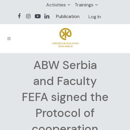
Activities
Trainings
Publication
Log In
ABW Serbia
and Faculty
FEFA signed the
Protocol of
cooperation