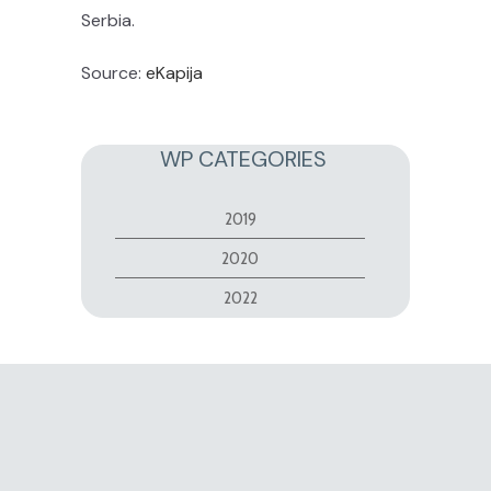
Serbia.
Source:
eKapija
WP CATEGORIES
2019
2020
2022