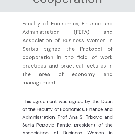
Faculty of Economics, Finance and
Administration (FEFA) and
Association of Business Women in
Serbia signed the Protocol of
cooperation in the field of work
practices and practical lectures in
the area of economy and
management.
This agreement was signed by the Dean
of the Faculty of Economics, Finance and
Administration, Prof Ana S. Trbovic and
Sanja Popovic Pantic, president of the
Association of Business Women in