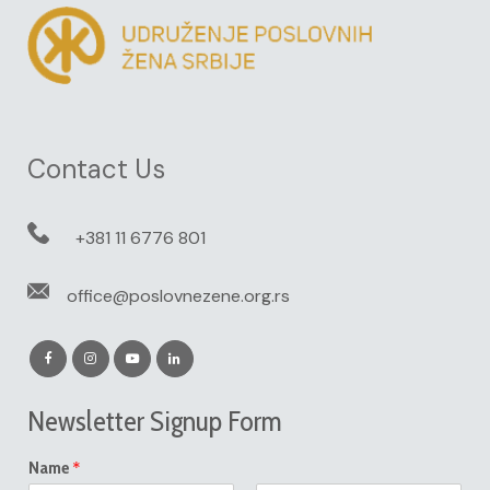
Contact Us
+381 11 6776 801
office@poslovnezene.org.rs
Newsletter Signup Form
*
Name