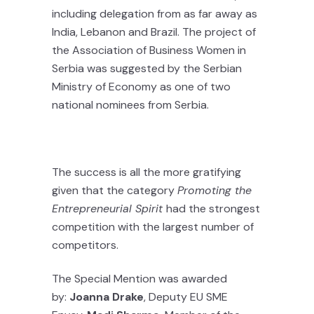
including delegation from as far away as
India, Lebanon and Brazil. The project of
the Association of Business Women in
Serbia was suggested by the Serbian
Ministry of Economy as one of two
national nominees from Serbia.
The success is all the more gratifying
given that the category
Promoting the
Entrepreneurial Spirit
had the strongest
competition with the largest number of
competitors.
The Special Mention was awarded
by:
Joanna Drake
, Deputy EU SME