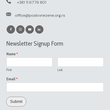
+381 11 6776 801
office@poslovnezene.org.rs
Newsletter Signup Form
*
Name
First
Last
*
Email
Submit