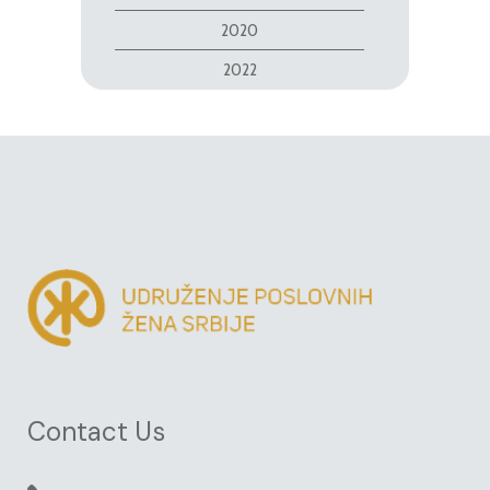
2020
2022
Contact Us