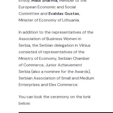
Envoy,
Madi Sharma,
Member of the
European Economic and Social
Committee and
Evaldas Gustas
,
Minister of Economy of Lithuania.
In addition to the representatives of the
Association of Business Women in
Serbia, the Serbian delegation in Vilnius
consisted of representatives of the
Ministry of Economy, Serbian Chamber
of Commerce, Junior Achievement
Serbia (also a nominee for the Awards),
Serbian Association of Small and Medium
Enterprises and Elex Commerce.
You can look the ceremony on the lonk
below: