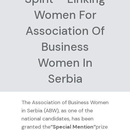
Women For
Association Of
Business
Women In
Serbia
The Association of Business Women
in Serbia (ABW), as one of the
national candidates, has been
granted the
“
Special Mention“
prize