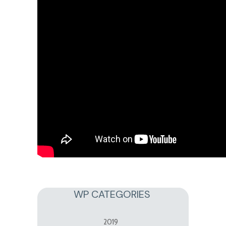
WP CATEGORIES
2019