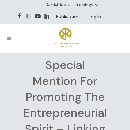
Activities
Trainings
Publication
Log In
Special
Mention For
Promoting The
Entrepreneurial
Spirit – Linking