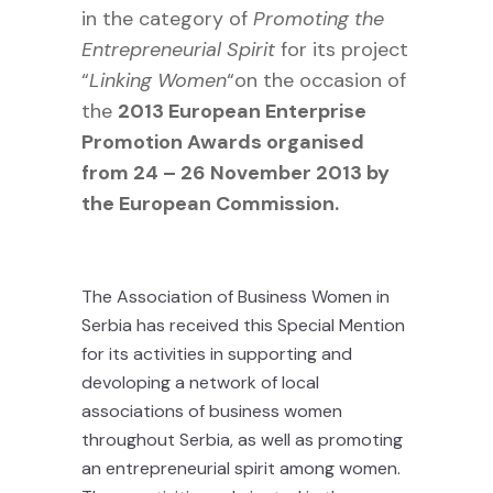
in the category of
Promoting the
Entrepreneurial Spirit
for its project
“
Linking Women
“on the occasion of
the
2013
European Enterprise
Promotion Awards organised
from 24 – 26 November 2013 by
the European Commission.
The Association of Business Women in
Serbia has received this Special Mention
for its activities in supporting and
devoloping a network of local
associations of business women
throughout Serbia, as well as promoting
an entrepreneurial spirit among women.