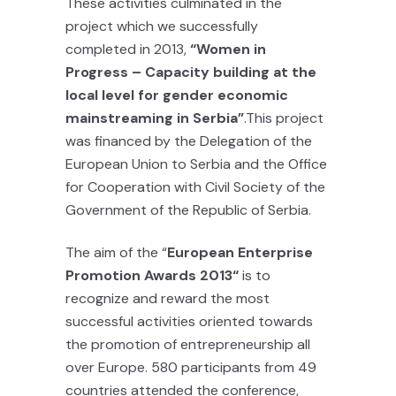
These activities culminated in the
project which we successfully
completed in 2013,
“
Women in
Progress – Capacity building at the
local level for gender economic
mainstreaming in Serbia
”
.This project
was financed by the Delegation of the
European Union to Serbia and the Office
for Cooperation with Civil Society of the
Government of the Republic of Serbia.
The aim of the “
European Enterprise
Promotion Awards 2013“
is to
recognize and reward the most
successful activities oriented towards
the promotion of entrepreneurship all
over Europe. 580 participants from 49
countries attended the conference,